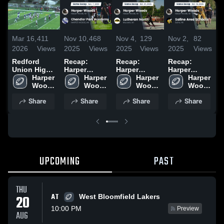
Mar 16,
411
Nov 10,
468
Nov 4,
129
Nov 2,
82
O
2026
Views
2025
Views
2025
Views
2025
Views
2
Redford
Recap:
Recap:
Recap:
R
Union High
Harper
Harper
Harper
H
School
Harper 
Woods vs.
Harper 
Woods vs.
Harper 
Woods vs.
Harper 
W
Woods 
Chandler
Woods 
Lutheran
Woods 
Saline Area
Woods 
F
High 
Park
High 
High 
North 2025
Schools
High 
2
Share
Share
Share
Share
School
Academy
School
School
2025
School
2025
UPCOMING
PAST
THU
AT
20
West Bloomfield Lakers
10:00 PM
Preview
AUG