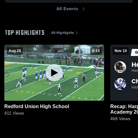
All Events
TOP HIGHLIGHTS
All Highlights
Aug 29
0:15
Nov 10
Redford Union High School
Recap: Harper Woods
Acad
411
Views
468
Views