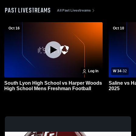
PAST LIVESTREAMS
All Past Livestreams
Oct 16
Oct 10
Log In
W 34
-
32
South Lyon High School vs Harper Woods
Saline vs H
High School Mens Freshman Football
2025