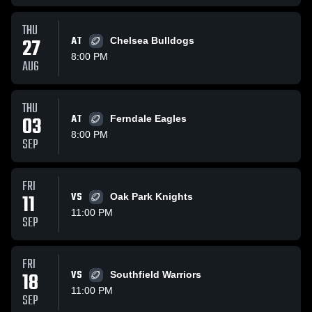
THU
27
AT
Chelsea Bulldogs
8:00 PM
AUG
THU
03
AT
Ferndale Eagles
8:00 PM
SEP
FRI
11
VS
Oak Park Knights
11:00 PM
SEP
FRI
18
VS
Southfield Warriors
11:00 PM
SEP