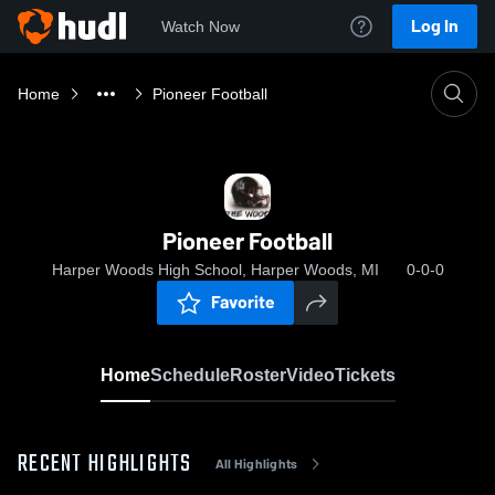
Log In
Watch Now
Home
Pioneer Football
Pioneer Football
Harper Woods High School, Harper Woods, MI
0-0-0
Favorite
Home
Schedule
Roster
Video
Tickets
RECENT HIGHLIGHTS
All Highlights