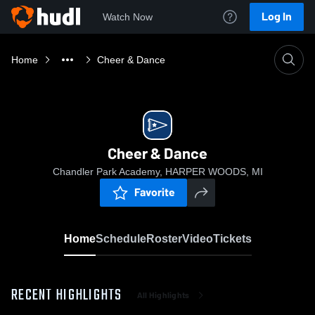
Log In
Watch Now
Home
Cheer & Dance
Cheer & Dance
Chandler Park Academy, HARPER WOODS, MI
Favorite
Home
Schedule
Roster
Video
Tickets
RECENT HIGHLIGHTS
All Highlights