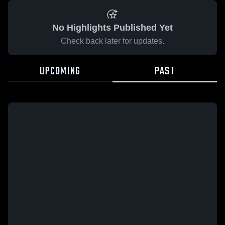
No Highlights Published Yet
Check back later for updates.
UPCOMING
PAST