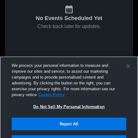
No Events Scheduled Yet
Check back later for updates.
We process your personal information to measure and
improve our sites and service, to assist our marketing
campaigns and to provide personalised content and
advertising. By clicking the button on the right, you can
exercise your privacy rights. For more information see our
privacy notice
Cookie Policy
Do Not Sell My Personal Information
Reject All