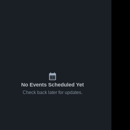
No Events Scheduled Yet
Check back later for updates.