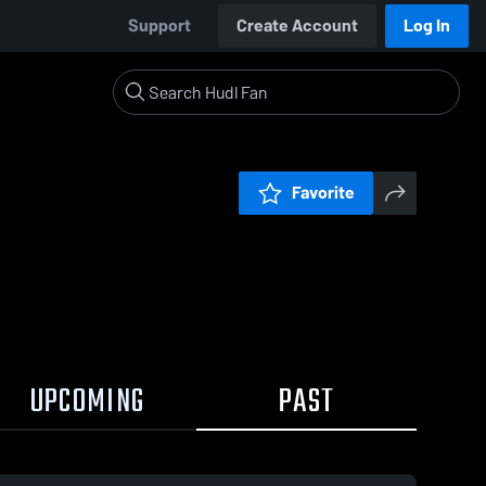
Support
Create Account
Log In
Favorite
UPCOMING
PAST