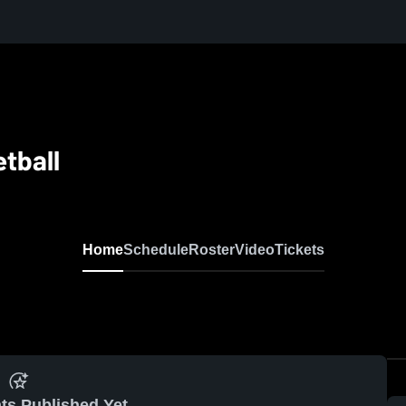
etball
Home
Schedule
Roster
Video
Tickets
ts Published Yet