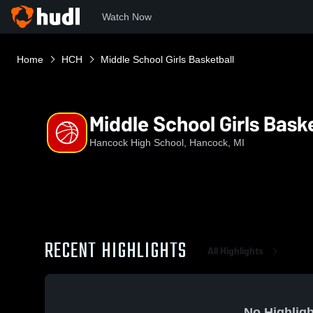
Watch Now
Home
HCH
Middle School Girls Basketball
Middle School Girls Bask
Hancock High School, Hancock, MI
RECENT HIGHLIGHTS
All Highlights
No Highligh