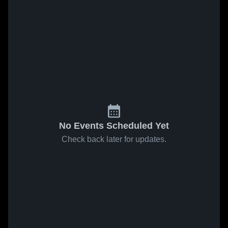
No Events Scheduled Yet
Check back later for updates.