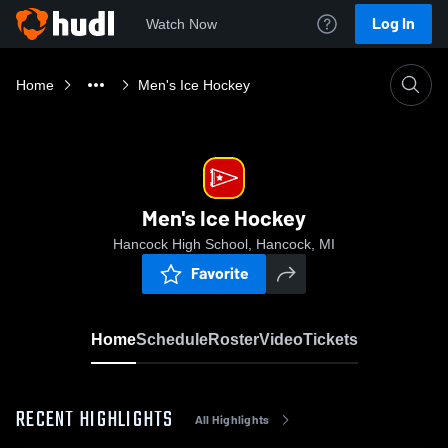
Log In
Watch Now
Home
Men's Ice Hockey
Men's Ice Hockey
Hancock High School, Hancock, MI
Favorite
Home
Schedule
Roster
Video
Tickets
RECENT HIGHLIGHTS
All Highlights