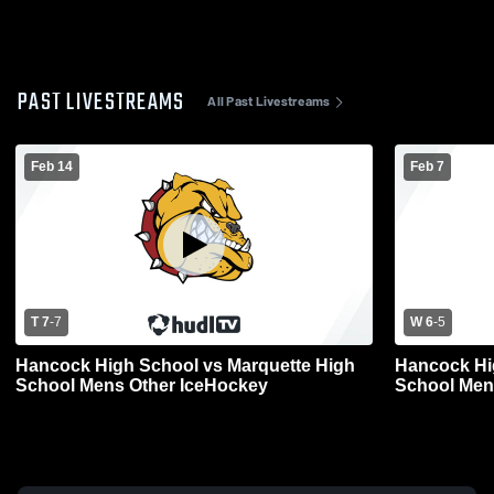
PAST LIVESTREAMS
All Past Livestreams
Feb 14
Feb 7
T 7
-
7
W 6
-
5
Hancock High School vs Marquette High
Hancock Hi
School Mens Other IceHockey
School Men