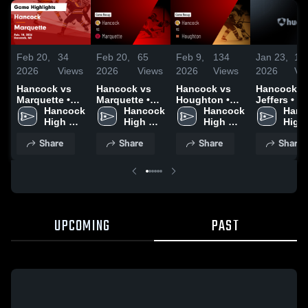
Feb 20,
34
Feb 20,
65
Feb 9,
134
Jan 23,
10
2026
Views
2026
Views
2026
Views
2026
Vi
Hancock vs
Hancock vs
Hancock vs
Hancock at
Marquette •
Marquette •
Houghton •
Jeffers • Game
Game Recap •
Hancock 
Game Recap •
Hancock 
Game Recap •
Hancock 
Recap • Ja
Hanc
Feb 14, 2026
High 
Feb 14, 2026
High 
Feb 6, 2026
High 
20, 2026
High 
School
School
School
Scho
Share
Share
Share
Share
UPCOMING
PAST