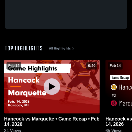
TOP HIGHLIGHTS
All Highlights
Feb 14
0:40
Feb 14
Hancock vs Marquette • Game Recap • Feb
Hancock vs Marquette • Game Recap • Feb
14, 2026
14, 2026
34
Views
65
Views