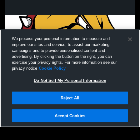
We process your personal information to measure and
improve our sites and service, to assist our marketing
campaigns and to provide personalised content and
advertising. By clicking the button on the right, you can
exercise your privacy rights. For more information see our
privacy notice
Cookie Policy
Do Not Sell My Personal Information
Privacy Policy
|
Terms & Conditions
|
Software License Agreement
|
Do
Reject All
Not Sell My Personal Information
|
Cookies
|
Security
Hudl is a product and service of Agile Sports Technologies, Inc. All text and design
©2007-2026. All rights reserved.
Accept Cookies