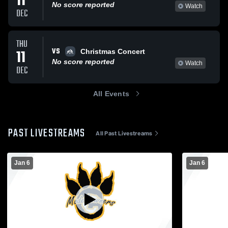
11
No score reported
Watch
DEC
THU
VS
11
Christmas Concert
No score reported
Watch
DEC
All Events
PAST LIVESTREAMS
All Past Livestreams
Jan 6
Jan 6