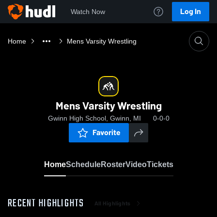
Log In
Watch Now
Home
Mens Varsity Wrestling
Mens Varsity Wrestling
Gwinn High School, Gwinn, MI
0-0-0
Favorite
Home
Schedule
Roster
Video
Tickets
RECENT HIGHLIGHTS
All Highlights