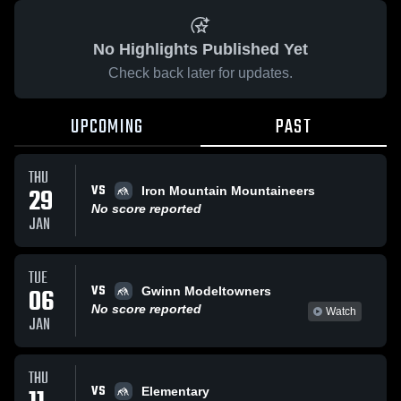
No Highlights Published Yet
Check back later for updates.
UPCOMING
PAST
THU
VS
29
Iron Mountain Mountaineers
No score reported
JAN
TUE
VS
06
Gwinn Modeltowners
No score reported
Watch
JAN
THU
VS
Elementary