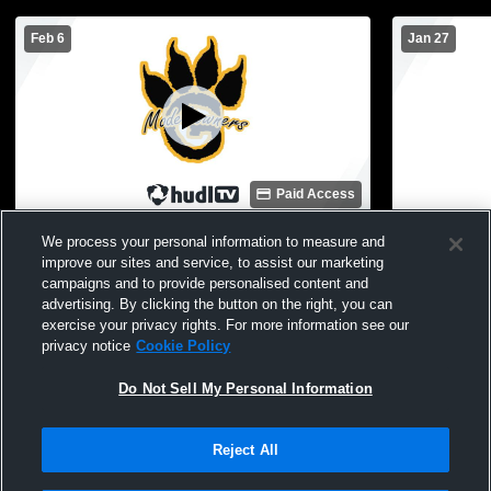
Feb 6
Jan 27
Paid Access
Iron Mountain High School vs Gwinn High
Gwinn High
We process your personal information to measure and
School Mens JV Basketball
Other Baske
improve our sites and service, to assist our marketing
campaigns and to provide personalised content and
advertising. By clicking the button on the right, you can
exercise your privacy rights. For more information see our
privacy notice
Cookie Policy
Do Not Sell My Personal Information
Reject All
Privacy Policy
|
Terms & Conditions
|
Software License Agreement
|
Do
Not Sell My Personal Information
|
Cookies
|
Security
Hudl is a product and service of Agile Sports Technologies, Inc. All text and design