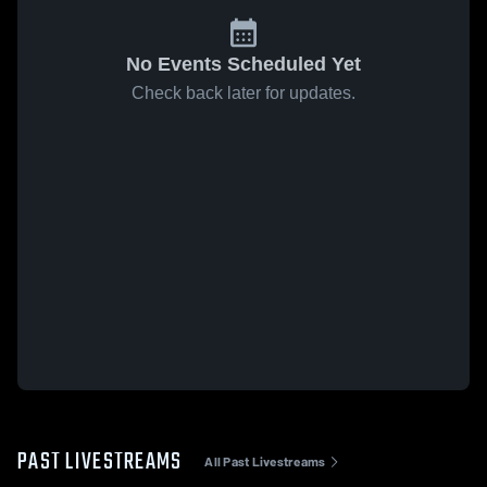
No Events Scheduled Yet
Check back later for updates.
PAST LIVESTREAMS
All Past Livestreams