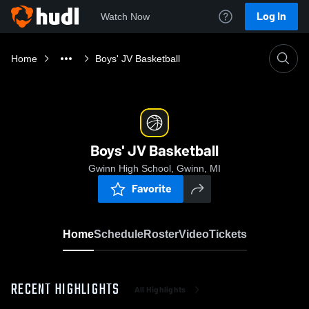
Log In
Watch Now
Home
Boys' JV Basketball
Boys' JV Basketball
Gwinn High School, Gwinn, MI
Favorite
Home
Schedule
Roster
Video
Tickets
RECENT HIGHLIGHTS
All Highlights