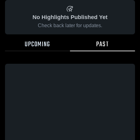
No Highlights Published Yet
Check back later for updates.
UPCOMING
PAST