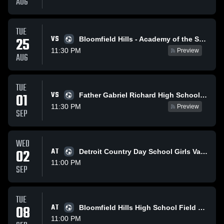
AUG
TUE
VS
25
Bloomfield Hills - Academy of the Sacred Heart - Girls Varsity Field Hockey
11:30 PM
Preview
AUG
TUE
VS
01
Father Gabriel Richard High School Girls Varsity Field Hockey - Ann Arbor, MI
11:30 PM
Preview
SEP
WED
02
AT
Detroit Country Day School Girls Varsity Field Hockey
11:00 PM
SEP
TUE
08
AT
Bloomfield Hills High School Field Hockey
11:00 PM