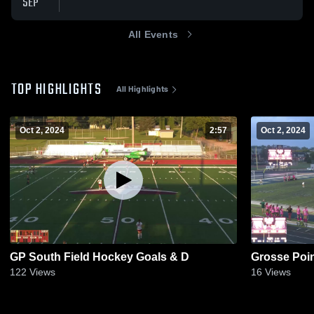
SEP
All Events
TOP HIGHLIGHTS
All Highlights
Oct 2, 2024
2:57
Oct 2, 2024
GP South Field Hockey Goals & D
Grosse Poin
122
Views
16
Views