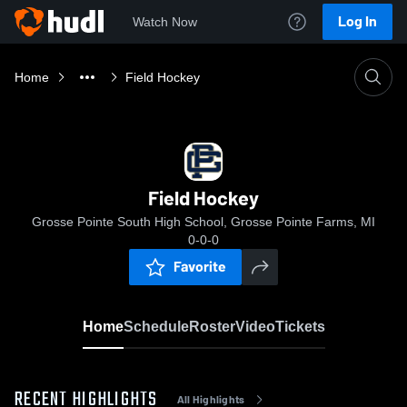
Log In
Watch Now
Home
Field Hockey
Field Hockey
Grosse Pointe South High School, Grosse Pointe Farms, MI
0-0-0
Favorite
Home
Schedule
Roster
Video
Tickets
RECENT HIGHLIGHTS
All Highlights