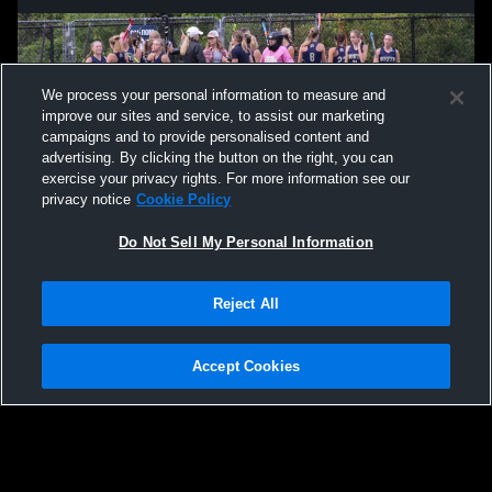
We process your personal information to measure and
improve our sites and service, to assist our marketing
campaigns and to provide personalised content and
advertising. By clicking the button on the right, you can
exercise your privacy rights. For more information see our
privacy notice
Cookie Policy
Do Not Sell My Personal Information
Privacy Policy
|
Terms & Conditions
|
Software License Agreement
|
Do
Reject All
Not Sell My Personal Information
|
Cookies
|
Security
Hudl is a product and service of Agile Sports Technologies, Inc. All text and design
©2007-2026. All rights reserved.
Accept Cookies