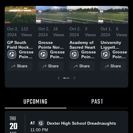
Oct 2,
122
Oct 2,
16
Oct 2,
3
Oct 1,
6
2024
Views
2024
Views
2024
Views
2024
Views
GP South
Grosse
Academy of
University
Field Hockey
Pointe North
Sacred Heart
Liggett
Goals & D
Grosse 
High School
Grosse 
Grosse 
School Field
Grosse 
Pointe 
Pointe 
Pointe 
Hockey
Pointe 
South 
South 
South 
South 
Share
Share
Share
Share
High 
High 
High 
High 
School
School
School
School
UPCOMING
PAST
THU
20
AT
Dexter High School Dreadnaughts
11:00 PM