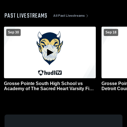
PAST LIVESTREAMS
All Past Livestreams
Sep 30
Sep 18
Grosse Pointe South High School vs
Grosse Poin
Academy of The Sacred Heart Varsity Field
Detroit Cou
Hockey Mens Other Soccer
Field Hock