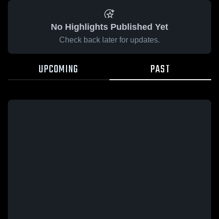
No Highlights Published Yet
Check back later for updates.
UPCOMING
PAST