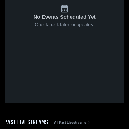
No Events Scheduled Yet
Check back later for updates.
PAST LIVESTREAMS
All Past Livestreams