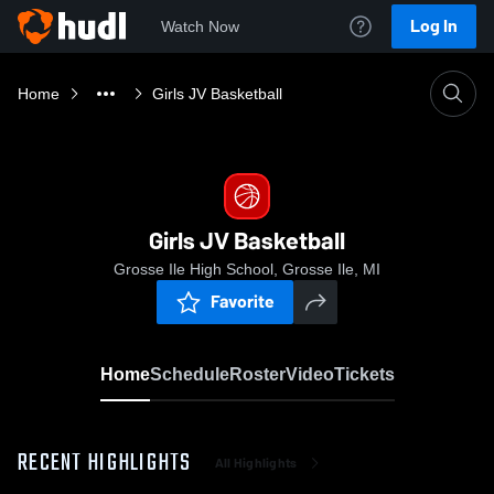
Log In
Watch Now
Home
Girls JV Basketball
Girls JV Basketball
Grosse Ile High School, Grosse Ile, MI
Favorite
Home
Schedule
Roster
Video
Tickets
RECENT HIGHLIGHTS
All Highlights