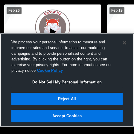
Feb 26
Feb 19
We process your personal information to measure and
improve our sites and service, to assist our marketing
Paid Access
campaigns and to provide personalised content and
advertising. By clicking the button on the right, you can
Grosse Ile vs gabriel richard Girls'
Grosse Ile v
exercise your privacy rights. For more information see our
JuniorVarsity Basketball
High School
privacy notice
Cookie Policy
Basketball
Do Not Sell My Personal Information
Reject All
Accept Cookies
Privacy Policy
|
Terms & Conditions
|
Software License Agreement
|
Do
Not Sell My Personal Information
|
Cookies
|
Security
Hudl is a product and service of Agile Sports Technologies, Inc. All text and design