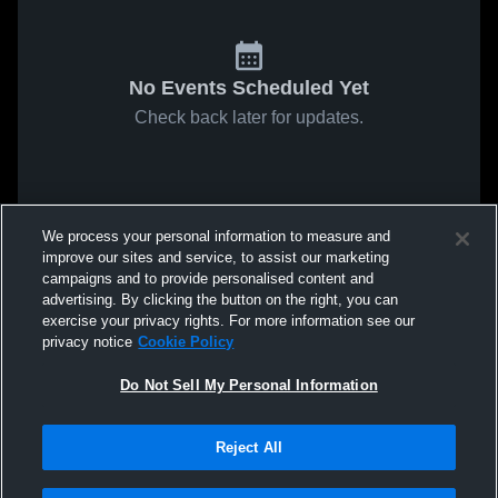
No Events Scheduled Yet
Check back later for updates.
We process your personal information to measure and
improve our sites and service, to assist our marketing
campaigns and to provide personalised content and
advertising. By clicking the button on the right, you can
exercise your privacy rights. For more information see our
privacy notice
Cookie Policy
Do Not Sell My Personal Information
Reject All