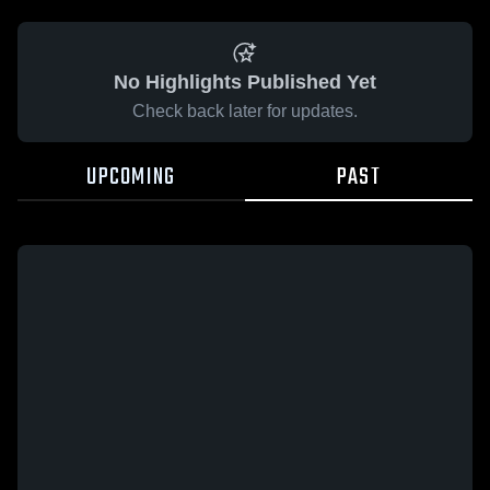
No Highlights Published Yet
Check back later for updates.
UPCOMING
PAST