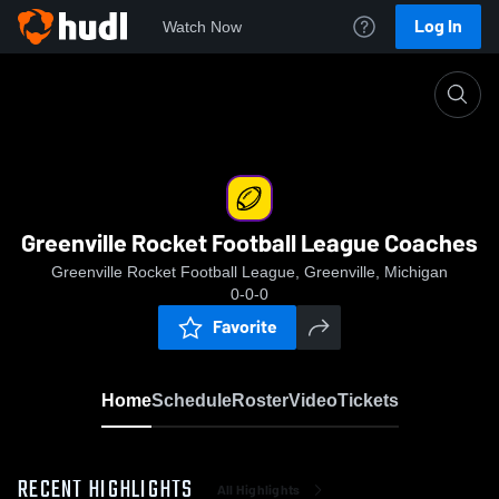
Log In
Watch Now
Home
Greenville Rocket Football League Coaches
Greenville Rocket Football League Coaches
Greenville Rocket Football League, Greenville, Michigan
0-0-0
Favorite
Home
Schedule
Roster
Video
Tickets
RECENT HIGHLIGHTS
All Highlights