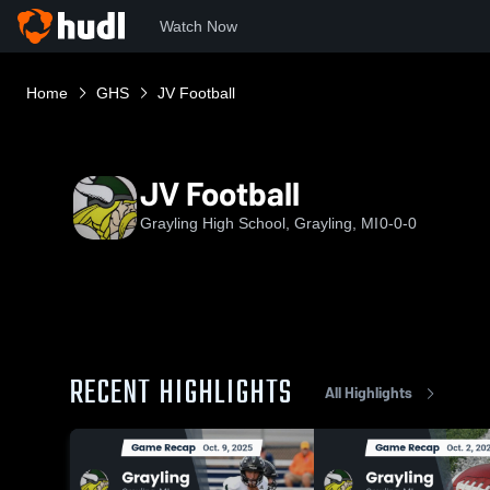
Watch Now
Home
GHS
JV Football
JV Football
Grayling High School, Grayling, MI
0-0-0
RECENT HIGHLIGHTS
All Highlights