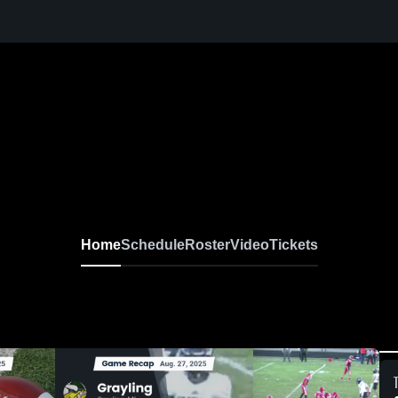
Home
Schedule
Roster
Video
Tickets