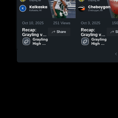
Oct 10, 2025
251
Views
Oct 3, 2025
15
Recap:
Recap:
Share
S
Grayling vs.
Grayling vs.
Kalkaska
Grayling 
Cheboygan
Grayling 
High 
High 
2025
2025
School
School