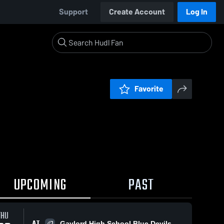
Support
Create Account
Log In
Favorite
UPCOMING
PAST
THU
AT
Gaylord High School Blue Devils