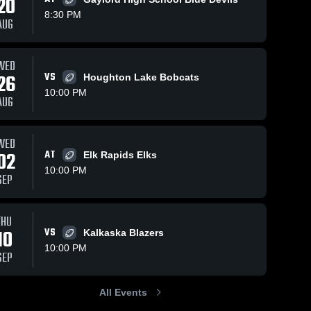
20
8:30 PM
AUG
Views
Oct 25, 2024
164
Views
Oct 20, 2024
56
WED
26
VS
Houghton Lake Bobcats
Recap:
Cheboygan
hare
Share
Sh
Grayling vs.
High School
10:00 PM
AUG
Tawas Area
Grayling 
Grayling 
High 
High 
2024
School
School
WED
02
AT
Elk Rapids Elks
10:00 PM
SEP
THU
10
VS
Kalkaska Blazers
10:00 PM
SEP
All Events