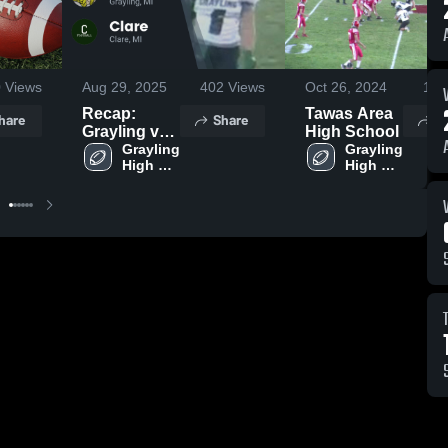
0
Views
Aug 29, 2025
402
Views
Oct 26, 2024
122
Recap:
Tawas Area
hare
Share
S
Grayling vs.
High School
Grayling 
Clare 2025
Grayling 
High 
High 
School
School