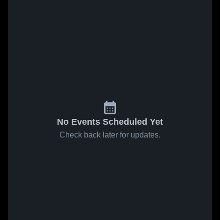
No Events Scheduled Yet
Check back later for updates.