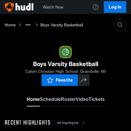
Log In
Watch Now
Home
Boys Varsity Basketball
Boys Varsity Basketball
Calvin Christian High School, Grandville, MI
Favorite
Home
Schedule
Roster
Video
Tickets
RECENT HIGHLIGHTS
All Highlights