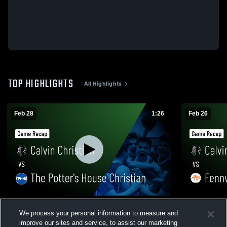
TOP HIGHLIGHTS
All Highlights
Feb 28
1:26
Feb 26
Calvin Christian vs The Potter's House
Calvin Christian vs Fennv
We process your personal information to measure and
Christian • Game Recap • Feb 27, 2026
Recap • Feb
improve our sites and service, to assist our marketing
150
Views
107
Views