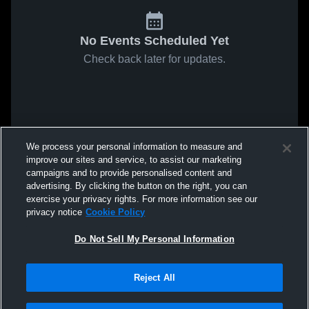
No Events Scheduled Yet
Check back later for updates.
We process your personal information to measure and
improve our sites and service, to assist our marketing
campaigns and to provide personalised content and
advertising. By clicking the button on the right, you can
exercise your privacy rights. For more information see our
privacy notice
Cookie Policy
Do Not Sell My Personal Information
Reject All