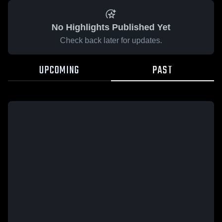
No Highlights Published Yet
Check back later for updates.
UPCOMING
PAST