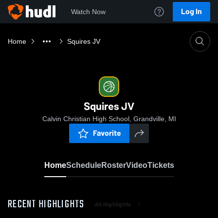
Log In
Watch Now
Home
Squires JV
Squires JV
Calvin Christian High School, Grandville, MI
Favorite
Home
Schedule
Roster
Video
Tickets
RECENT HIGHLIGHTS
All Highlights