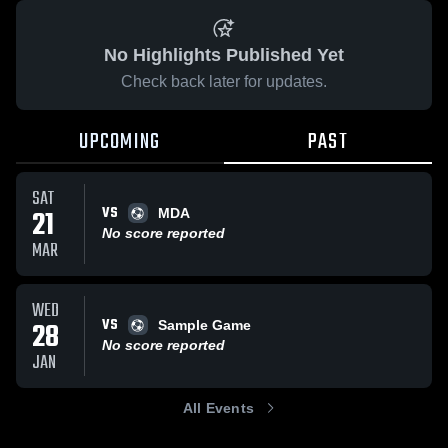
No Highlights Published Yet
Check back later for updates.
UPCOMING
PAST
SAT
VS
21
MDA
No score reported
MAR
WED
VS
28
Sample Game
No score reported
JAN
All Events