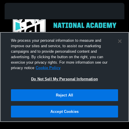
We process your personal information to measure and
improve our sites and service, to assist our marketing
campaigns and to provide personalised content and
advertising. By clicking the button on the right, you can
exercise your privacy rights. For more information see our
privacy notice
Cookie Policy
Do Not Sell My Personal Information
Privacy Policy
|
Terms & Conditions
|
Software License Agreement
|
Do
Reject All
Not Sell My Personal Information
|
Cookies
|
Security
Hudl is a product and service of Agile Sports Technologies, Inc. All text and design
©2007-2026. All rights reserved.
Accept Cookies