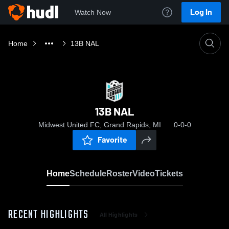
Log In
Watch Now
Home
13B NAL
13B NAL
Midwest United FC, Grand Rapids, MI
0-0-0
Favorite
Home
Schedule
Roster
Video
Tickets
RECENT HIGHLIGHTS
All Highlights