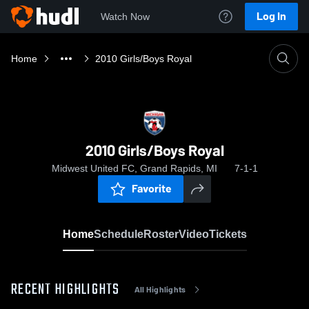
Log In
Watch Now
Home
2010 Girls/Boys Royal
2010 Girls/Boys Royal
Midwest United FC, Grand Rapids, MI
7-1-1
Favorite
Home
Schedule
Roster
Video
Tickets
RECENT HIGHLIGHTS
All Highlights