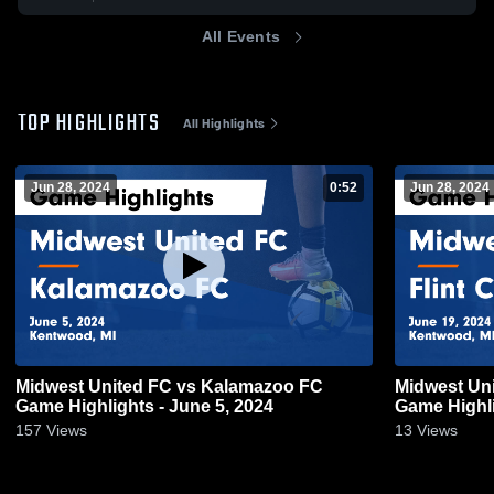
All Events
TOP HIGHLIGHTS
All Highlights
Jun 28, 2024
0:52
Jun 28, 2024
Midwest United FC vs Kalamazoo FC
Midwest Uni
Game Highlights - June 5, 2024
Game Highli
157
Views
13
Views