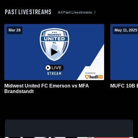
PAST LIVESTREAMS
All Past Livestreams
Mar 28
May 11, 2025
Midwest United FC Emerson vs MFA
MUFC 10B 
Brandstandt