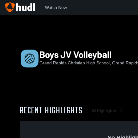
Watch Now
Home
GRC
Boys JV Volleyball
Boys JV Volleyball
Grand Rapids Christian High School, Grand Rapid
RECENT HIGHLIGHTS
All Highlights
No Highligh