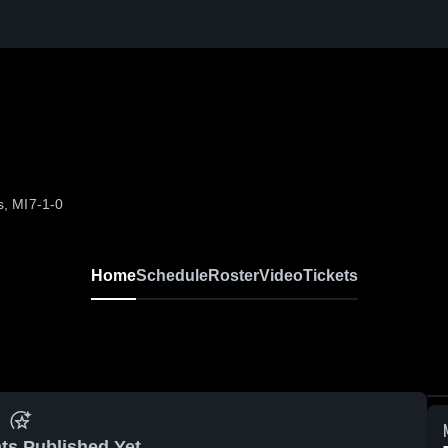
s, MI
7-1-0
Home
Schedule
Roster
Video
Tickets
ts Published Yet