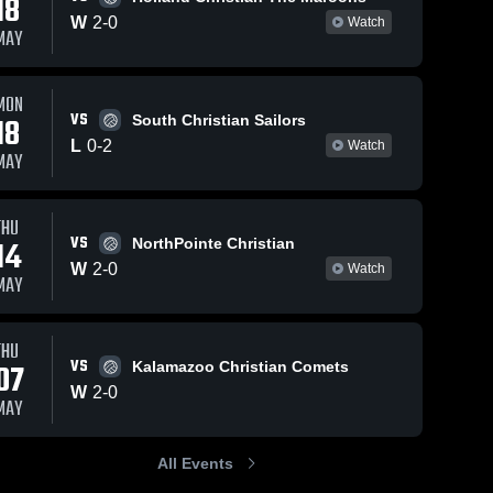
18
W
2
-
0
Watch
MAY
MON
VS
18
South Christian Sailors
L
0
-
2
Watch
MAY
THU
VS
14
NorthPointe Christian
W
2
-
0
Watch
MAY
THU
VS
07
Kalamazoo Christian Comets
W
2
-
0
MAY
All Events