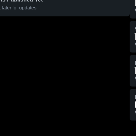
later for updates.