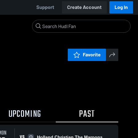
Support
Create Account
Log In
Favorite
UPCOMING
PAST
MON
VS
Holland Christian The Maroons