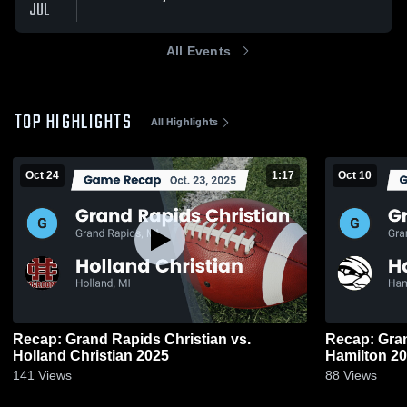
JUL
All Events
TOP HIGHLIGHTS
All Highlights
Oct 24
1:17
Oct 10
Recap: Grand Rapids Christian vs.
Recap: Grand
Holland Christian 2025
Hamilt
141
Views
88
Views