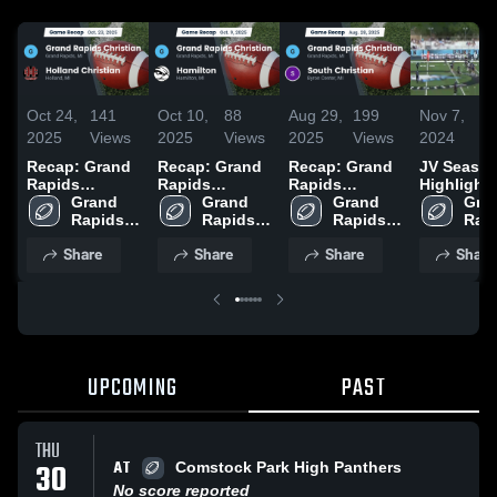
Oct 24,
141
Oct 10,
88
Aug 29,
199
Nov 7,
1
2025
Views
2025
Views
2025
Views
2024
V
Recap: Grand
Recap: Grand
Recap: Grand
JV Seaso
Rapids
Rapids
Rapids
Highlight
Christian vs.
Grand 
Christian vs.
Grand 
Christian vs.
Grand 
Gran
Holland
Rapids 
Rapids 
Hamilton 2025
South
Rapids 
Rapi
Christian 
Christian 2025
Christian 
Christian 
Christian 2025
Chri
Share
Share
Share
Share
High 
High 
High 
High
School
School
School
Sch
UPCOMING
PAST
THU
AT
30
Comstock Park High Panthers
No score reported