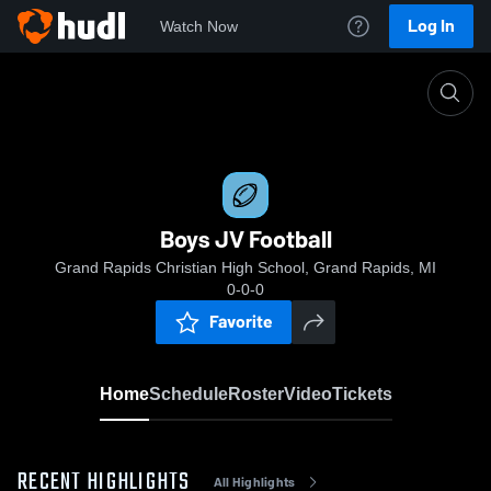
Log In
Watch Now
Home
Boys JV Football
Boys JV Football
Grand Rapids Christian High School, Grand Rapids, MI
0-0-0
Favorite
Home
Schedule
Roster
Video
Tickets
RECENT HIGHLIGHTS
All Highlights