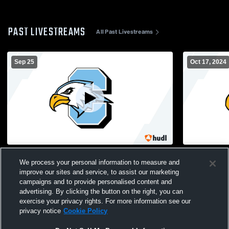
PAST LIVESTREAMS
All Past Livestreams
Sep 25
Oct 17, 2024
Forest Hills Eastern High School vs Grand
GRC JV v S
We process your personal information to measure and
Rapids Christian High School Mens JV
improve our sites and service, to assist our marketing
Football
campaigns and to provide personalised content and
advertising. By clicking the button on the right, you can
exercise your privacy rights. For more information see our
privacy notice
Cookie Policy