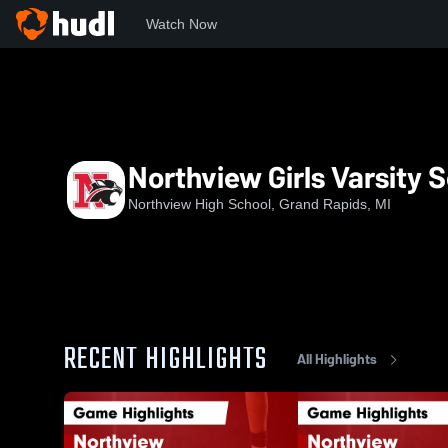
Watch Now
Home
NHS
Northview Girls Varsity Soccer
Northview Girls Varsity 
Northview High School, Grand Rapids, MI
RECENT HIGHLIGHTS
All Highlights