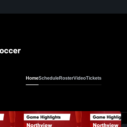
Soccer
Home
Schedule
Roster
Video
Tickets