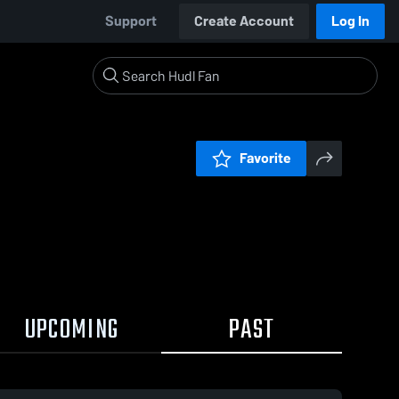
Support
Create Account
Log In
Favorite
UPCOMING
PAST