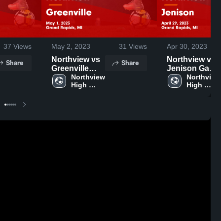
37
Views
May 2, 2023
31
Views
Apr 30, 2023
Northview vs
Northview vs
Share
Share
Greenville
Jenison Game
Game
Northview 
Highlights -
Northview 
High 
High 
Highlights -
April 29, 2023
School
School
May 1, 2023