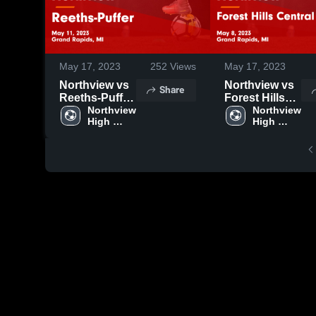
May 17, 2023
252
Views
May 17, 2023
Northview vs
Northview vs
Share
Reeths-Puffer
Forest Hills
Game
Northview 
Central Game
Northview 
High 
High 
Highlights -
Highlights -
School
School
May 11, 2023
May 8, 2023