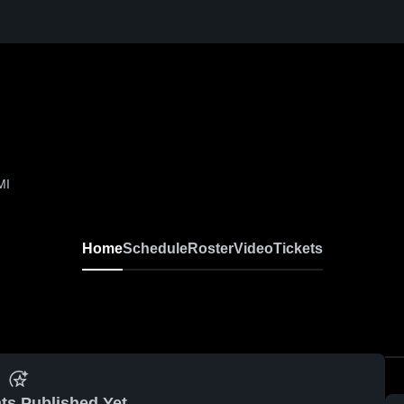
MI
Home
Schedule
Roster
Video
Tickets
ts Published Yet