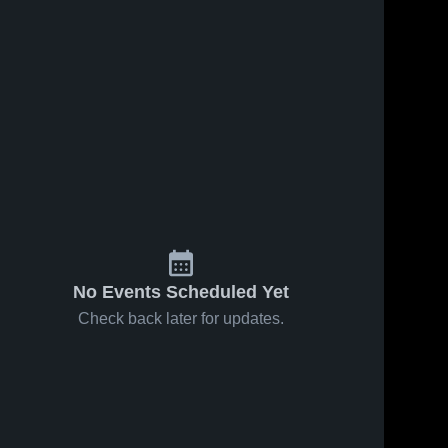
No Events Scheduled Yet
Check back later for updates.