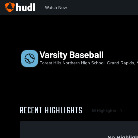
Watch Now
Home
FHN
Varsity Baseball
Varsity Baseball
Forest Hills Northern High School, Grand Rapids, 
RECENT HIGHLIGHTS
All Highlights
No Highligh