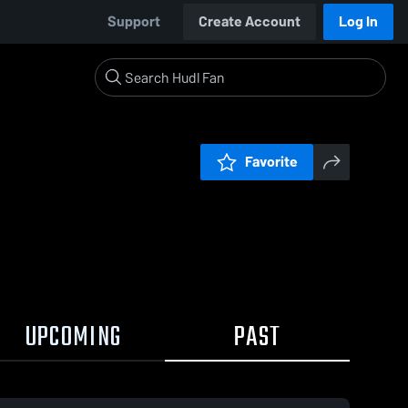
Support
Create Account
Log In
Favorite
UPCOMING
PAST