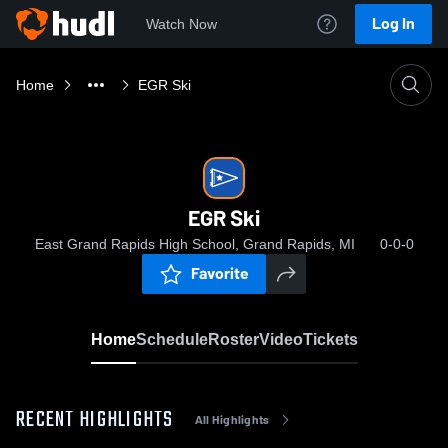
Log In
Watch Now
Home
EGR Ski
EGR Ski
East Grand Rapids High School, Grand Rapids, MI
0-0-0
Favorite
Home
Schedule
Roster
Video
Tickets
RECENT HIGHLIGHTS
All Highlights
0:0