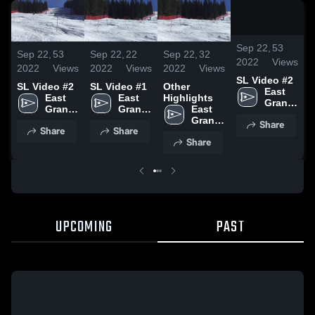
/
0:1
Sep 22,
53
Sep 22,
53
Sep 22,
22
Sep 22,
32
S
2022
Views
2022
Views
2022
Views
2022
Views
2
SL Video #2
SL Video #2
SL Video #1
Other
S
East 
East 
East 
Highlights
Grand 
Grand 
Grand 
East 
Rapids 
Rapids 
Rapids 
Grand 
Share
High 
Share
Share
High 
High 
Rapids 
School
Share
School
School
High 
School
UPCOMING
PAST