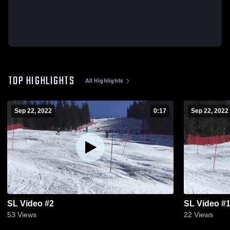
TOP HIGHLIGHTS
All Highlights
Sep 22, 2022
0:17
Sep 22, 2022
SL Video #2
SL Video #
53
Views
22
Views