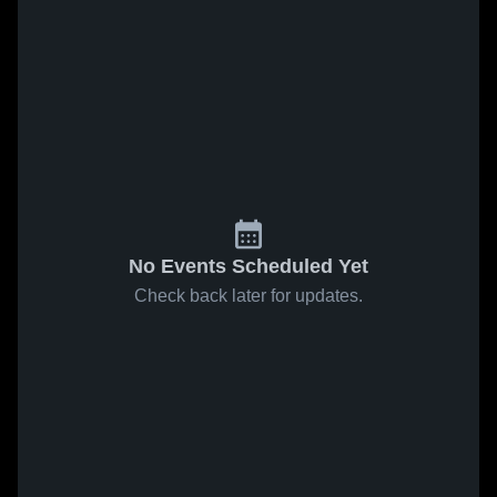
No Events Scheduled Yet
Check back later for updates.