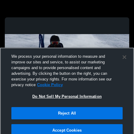
We process your personal information to measure and
improve our sites and service, to assist our marketing
campaigns and to provide personalised content and
advertising. By clicking the button on the right, you can
exercise your privacy rights. For more information see our
privacy notice
Cookie Policy
Do Not Sell My Personal Information
Privacy Policy
|
Terms & Conditions
|
Software License Agreement
|
Do
Reject All
Not Sell My Personal Information
|
Cookies
|
Security
Hudl is a product and service of Agile Sports Technologies, Inc. All text and design
©2007-2026. All rights reserved.
Accept Cookies