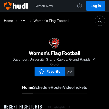
Log In
Watch Now
Home
Women's Flag Football
Women's Flag Football
Davenport University-Grand Rapids, Grand Rapids, MI
0-0-0
Favorite
Home
Schedule
Roster
Video
Tickets
RECENT HIGHLIGHTS
All Highlights