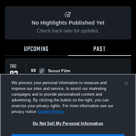
No Highlights Published Yet
Check back later for updates.
UPCOMING
PAST
THU
VS
02
Scout Film
No score reported
APR
We process your personal information to measure and
improve our sites and service, to assist our marketing
campaigns and to provide personalised content and
All Events
advertising. By clicking the button on the right, you can
exercise your privacy rights. For more information see our
privacy notice
Cookie Policy
Do Not Sell My Personal Information