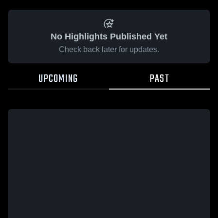
No Highlights Published Yet
Check back later for updates.
UPCOMING
PAST