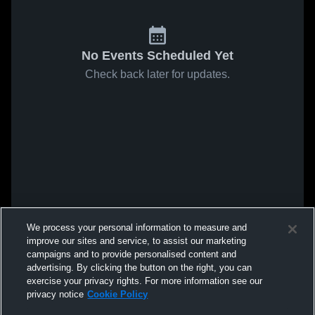
No Events Scheduled Yet
Check back later for updates.
We process your personal information to measure and
improve our sites and service, to assist our marketing
campaigns and to provide personalised content and
advertising. By clicking the button on the right, you can
exercise your privacy rights. For more information see our
privacy notice
Cookie Policy