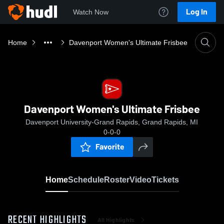
Log In
Watch Now
Home
Davenport Women's Ultimate Frisbee
Davenport Women's Ultimate Frisbee
Davenport University-Grand Rapids, Grand Rapids, MI
0-0-0
Favorite
Home
Schedule
Roster
Video
Tickets
RECENT HIGHLIGHTS
All Highlights