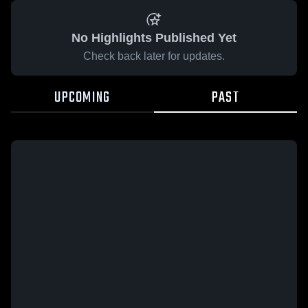
No Highlights Published Yet
Check back later for updates.
UPCOMING
PAST