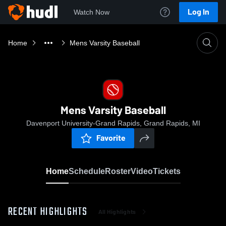
Log In
Watch Now
Home
Mens Varsity Baseball
Mens Varsity Baseball
Davenport University-Grand Rapids, Grand Rapids, MI
Favorite
Home
Schedule
Roster
Video
Tickets
RECENT HIGHLIGHTS
All Highlights