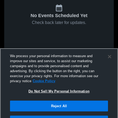
No Events Scheduled Yet
Check back later for updates.
We process your personal information to measure and
improve our sites and service, to assist our marketing
campaigns and to provide personalised content and
advertising. By clicking the button on the right, you can
exercise your privacy rights. For more information see our
privacy notice
Cookie Policy
Do Not Sell My Personal Information
Reject All