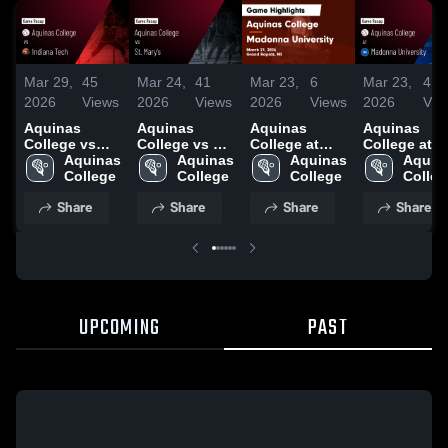
Mar 29,
45
Mar 24,
41
Mar 23,
6
Mar 23,
4
2026
Views
2026
Views
2026
Views
2026
Vie
Aquinas
Aquinas
Aquinas
Aquinas
College vs
College vs St.
College at
College at
Indiana Tech •
Aquinas 
Mary's • Game
Aquinas 
Madonna
Aquinas 
Madonna
Aquina
Game Recap •
College
Recap • Feb
College
University •
College
University •
Colleg
Mar 28, 2026
21, 2026
Game Recap •
Game Recap
Share
Share
Share
Share
Mar 21, 2026
Mar 21, 2026
UPCOMING
PAST