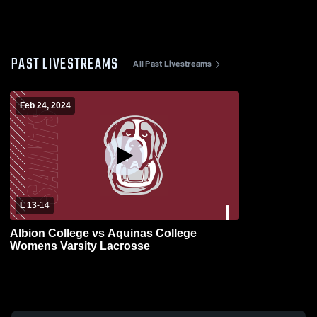
PAST LIVESTREAMS
All Past Livestreams
Feb 24, 2024
L 13
-
14
Albion College vs Aquinas College
Womens Varsity Lacrosse