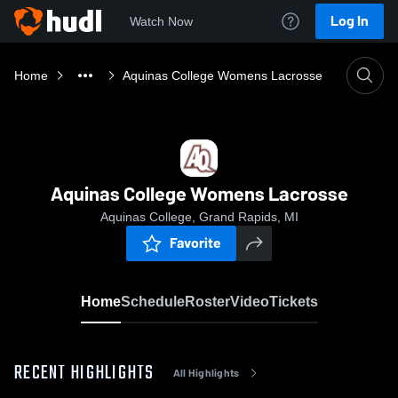
Log In
Watch Now
Home
Aquinas College Womens Lacrosse
Aquinas College Womens Lacrosse
Aquinas College, Grand Rapids, MI
Favorite
Home
Schedule
Roster
Video
Tickets
RECENT HIGHLIGHTS
All Highlights