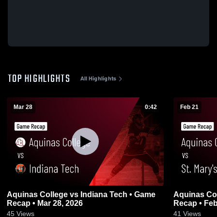
TOP HIGHLIGHTS
All Highlights
Mar 28
0:42
Feb 21
Aquinas College vs Indiana Tech • Game
Aquinas Col
Recap • Mar 28, 2026
Recap • Feb
45
Views
41
Views