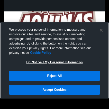
We process your personal information to measure and
improve our sites and service, to assist our marketing
campaigns and to provide personalised content and
advertising. By clicking the button on the right, you can
exercise your privacy rights. For more information see our
privacy notice
Cookie Policy
Do Not Sell My Personal Information
Privacy Policy
|
Terms & Conditions
|
Software License Agreement
|
Do
Reject All
Not Sell My Personal Information
|
Cookies
|
Security
Hudl is a product and service of Agile Sports Technologies, Inc. All text and design
©2007-2026. All rights reserved.
Accept Cookies