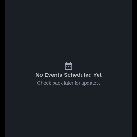
No Events Scheduled Yet
Check back later for updates.