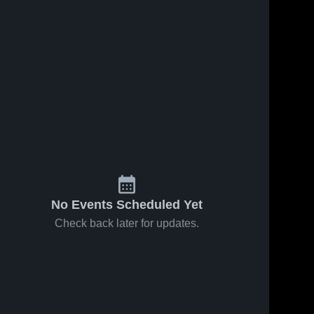
No Events Scheduled Yet
Check back later for updates.