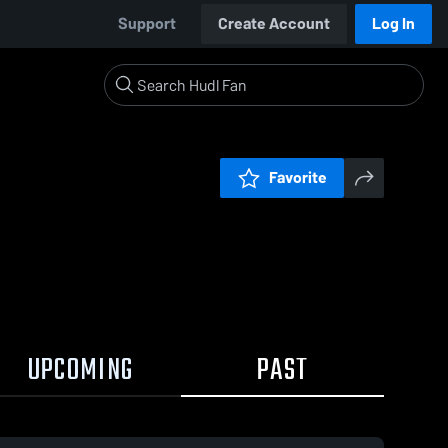
Support
Create Account
Log In
Favorite
UPCOMING
PAST