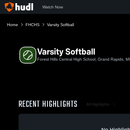
Watch Now
Home
FHCHS
Varsity Softball
Varsity Softball
Forest Hills Central High School, Grand Rapids, M
RECENT HIGHLIGHTS
All Highlights
No Highligh