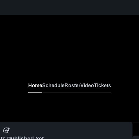
I
Home
Schedule
Roster
Video
Tickets
ts Published Yet