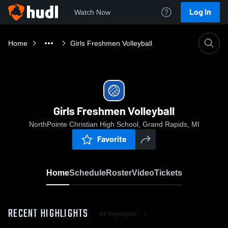
Log In
Watch Now
Home
Girls Freshmen Volleyball
Girls Freshmen Volleyball
NorthPointe Christian High School, Grand Rapids, MI
Favorite
Home
Schedule
Roster
Video
Tickets
RECENT HIGHLIGHTS
All Highlights