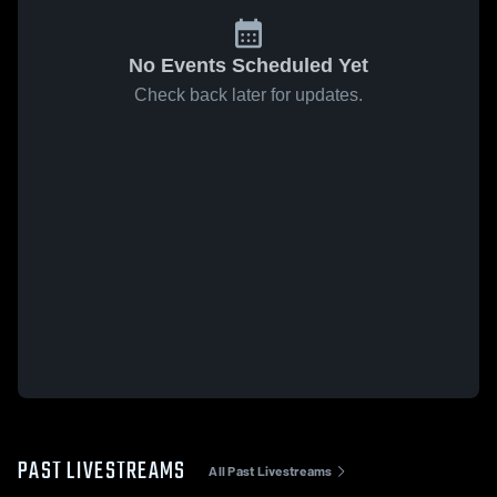
No Events Scheduled Yet
Check back later for updates.
PAST LIVESTREAMS
All Past Livestreams