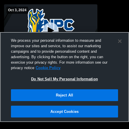
Oct 3, 2024
We process your personal information to measure and
improve our sites and service, to assist our marketing
campaigns and to provide personalised content and
advertising. By clicking the button on the right, you can
NorthPointe Christia vs Godwin Heights
exercise your privacy rights. For more information see our
High School Girls' Freshman Volleyball
privacy notice
Cookie Policy
Do Not Sell My Personal Information
Reject All
Accept Cookies
Privacy Policy
|
Terms & Conditions
|
Software License Agreement
|
Do
Not Sell My Personal Information
|
Cookies
|
Security
Hudl is a product and service of Agile Sports Technologies, Inc. All text and design