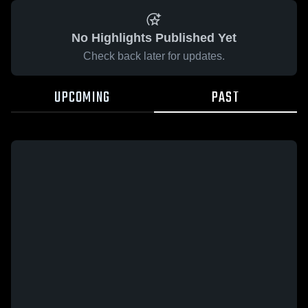
No Highlights Published Yet
Check back later for updates.
UPCOMING
PAST