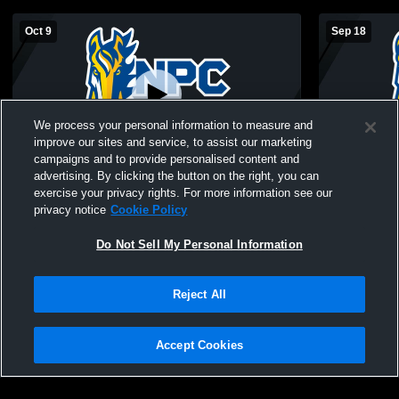
Oct 9
Sep 18
We process your personal information to measure and
improve our sites and service, to assist our marketing
campaigns and to provide personalised content and
advertising. By clicking the button on the right, you can
NorthPointe Christian vs Belding Girls JV
NorthPointe
exercise your privacy rights. For more information see our
Volleyball
Calvin Chr
privacy notice
Cookie Policy
Volleyball
Do Not Sell My Personal Information
Reject All
Accept Cookies
Privacy Policy
|
Terms & Conditions
|
Software License Agreement
|
Do
Not Sell My Personal Information
|
Cookies
|
Security
Hudl is a product and service of Agile Sports Technologies, Inc. All text and design