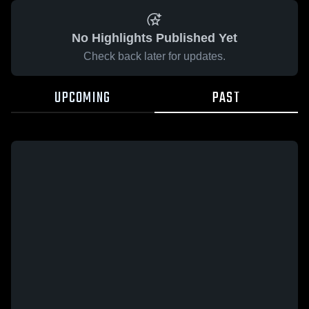
No Highlights Published Yet
Check back later for updates.
UPCOMING
PAST