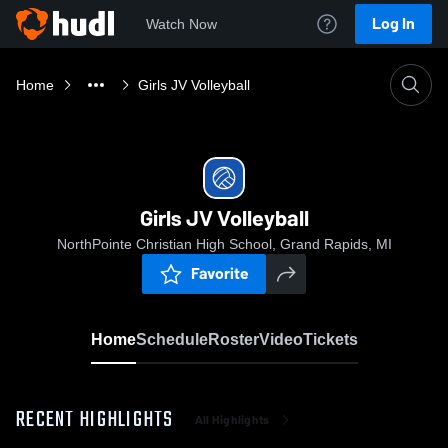
Log In
Watch Now
Home
Girls JV Volleyball
Girls JV Volleyball
NorthPointe Christian High School, Grand Rapids, MI
Favorite
Home
Schedule
Roster
Video
Tickets
RECENT HIGHLIGHTS
All Highlights