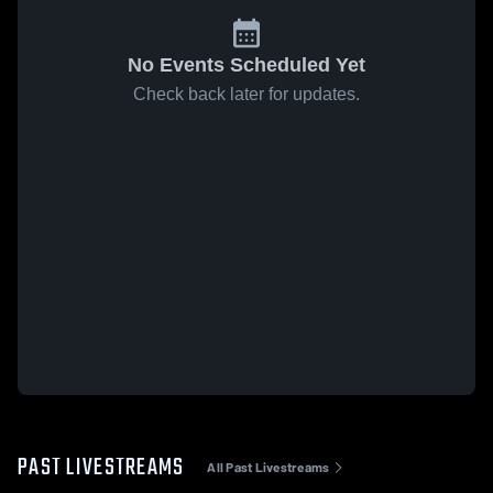
No Events Scheduled Yet
Check back later for updates.
PAST LIVESTREAMS
All Past Livestreams