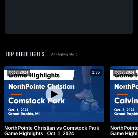
TOP HIGHLIGHTS
All Highlights
Oct 7, 2024
1:35
Oct 7, 2024
NorthPointe Christian vs Comstock Park
NorthPointe Christian
Game Highlights - Oct. 1, 2024
Game Highli