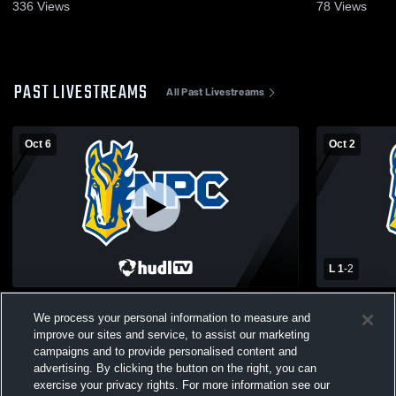
336
Views
78
Views
PAST LIVESTREAMS
All Past Livestreams
Oct 6
Oct 2
L 1
-
2
NorthPointe Christian vs Godwin Heights
Calvin Chri
We process your personal information to measure and
High School Boys' Varsity Soccer
High School
improve our sites and service, to assist our marketing
campaigns and to provide personalised content and
advertising. By clicking the button on the right, you can
exercise your privacy rights. For more information see our