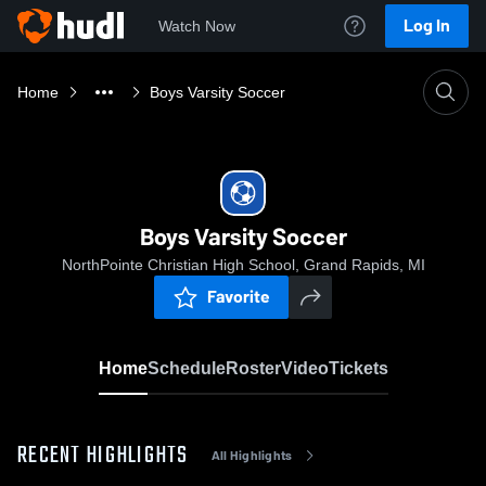
Log In
Watch Now
Home
Boys Varsity Soccer
Boys Varsity Soccer
NorthPointe Christian High School, Grand Rapids, MI
Favorite
Home
Schedule
Roster
Video
Tickets
RECENT HIGHLIGHTS
All Highlights