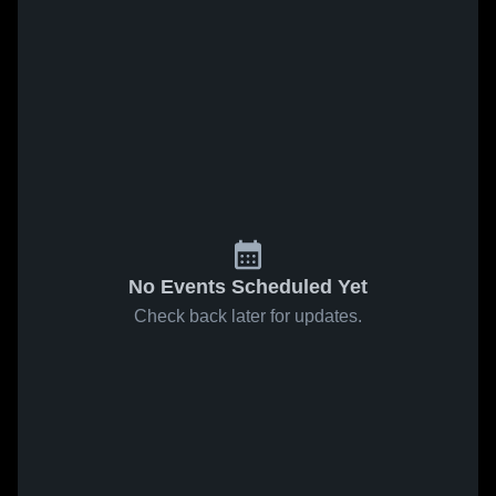
No Events Scheduled Yet
Check back later for updates.