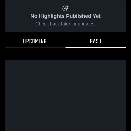
No Highlights Published Yet
Check back later for updates.
UPCOMING
PAST