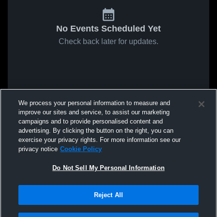
No Events Scheduled Yet
Check back later for updates.
We process your personal information to measure and
improve our sites and service, to assist our marketing
campaigns and to provide personalised content and
advertising. By clicking the button on the right, you can
exercise your privacy rights. For more information see our
privacy notice
Cookie Policy
Do Not Sell My Personal Information
Reject All