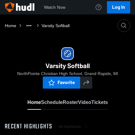
Log In
Watch Now
Home
Varsity Softball
Varsity Softball
NorthPointe Christian High School, Grand Rapids, MI
Favorite
Home
Schedule
Roster
Video
Tickets
RECENT HIGHLIGHTS
All Highlights