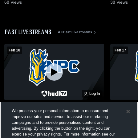
68
Views
38
Views
PAST LIVESTREAMS
All Past Livestreams
Feb 18
Feb 17
Log In
East Grand Rapids vs NorthPointe
Calvin Chri
We process your personal information to measure and
Christian JV Basketball
NorthPointe
improve our sites and service, to assist our marketing
JV Basketba
campaigns and to provide personalised content and
advertising. By clicking the button on the right, you can
exercise your privacy rights. For more information see our