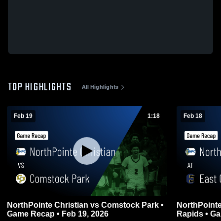
TOP HIGHLIGHTS
All Highlights
Feb 19
1:18
Feb 18
NorthPointe Christian vs Comstock Park •
NorthPointe Christ
Game Recap • Feb 19, 2026
Rapid