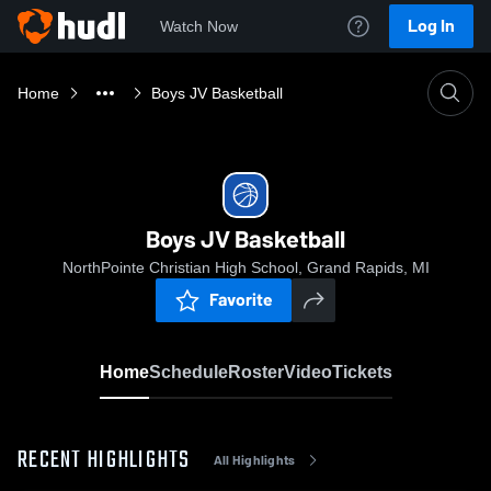
Log In
Watch Now
Home
Boys JV Basketball
Boys JV Basketball
NorthPointe Christian High School, Grand Rapids, MI
Favorite
Home
Schedule
Roster
Video
Tickets
RECENT HIGHLIGHTS
All Highlights