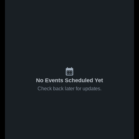
No Events Scheduled Yet
Check back later for updates.