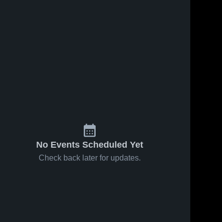
No Events Scheduled Yet
Check back later for updates.