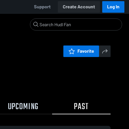
Support
Create Account
Log In
Favorite
UPCOMING
PAST