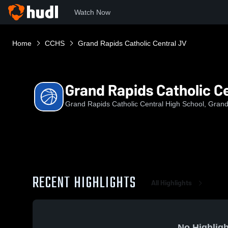
Watch Now
Home
CCHS
Grand Rapids Catholic Central JV
Grand Rapids Catholic C
Grand Rapids Catholic Central High School, Grand
RECENT HIGHLIGHTS
All Highlights
No Highligh