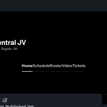
entral JV
 Rapids, MI
Home
Schedule
Roster
Video
Tickets
ts Published Yet