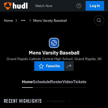
Log In
Watch Now
Home
Mens Varsity Baseball
Mens Varsity Baseball
Grand Rapids Catholic Central High School, Grand Rapids, MI
Favorite
Home
Schedule
Roster
Video
Tickets
RECENT HIGHLIGHTS
All Highlights