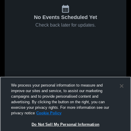
No Events Scheduled Yet
Check back later for updates.
We process your personal information to measure and
improve our sites and service, to assist our marketing
campaigns and to provide personalised content and
advertising. By clicking the button on the right, you can
exercise your privacy rights. For more information see our
privacy notice
Cookie Policy
Do Not Sell My Personal Information