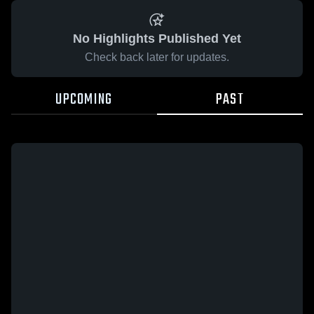
No Highlights Published Yet
Check back later for updates.
UPCOMING
PAST