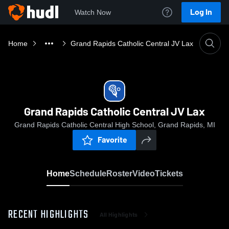
Log In
Watch Now
Home
Grand Rapids Catholic Central JV Lax
Grand Rapids Catholic Central JV Lax
Grand Rapids Catholic Central High School, Grand Rapids, MI
Favorite
Home
Schedule
Roster
Video
Tickets
RECENT HIGHLIGHTS
All Highlights