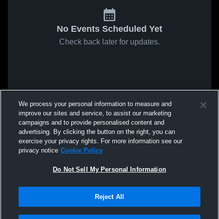
No Events Scheduled Yet
Check back later for updates.
We process your personal information to measure and
improve our sites and service, to assist our marketing
campaigns and to provide personalised content and
advertising. By clicking the button on the right, you can
exercise your privacy rights. For more information see our
privacy notice
Cookie Policy
Do Not Sell My Personal Information
Reject All