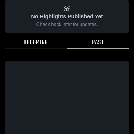
No Highlights Published Yet
Check back later for updates.
UPCOMING
PAST