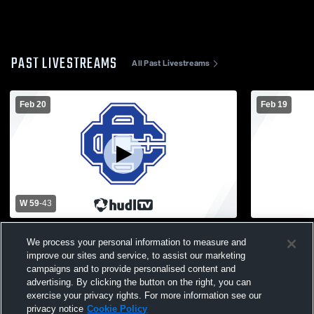
PAST LIVESTREAMS
All Past Livestreams
Feb 20
Feb 19
W 59
-
43
Forest Hills Eastern High School vs Grand
Grand Rapid
We process your personal information to measure and
Rapids Catholic Central High School Mens
School vs F
improve our sites and service, to assist our marketing
Varsity Basketball
School Mens
campaigns and to provide personalised content and
advertising. By clicking the button on the right, you can
exercise your privacy rights. For more information see our
privacy notice
Cookie Policy