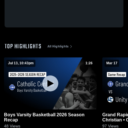
TOP HIGHLIGHTS
All Highlights
Jul 13, 10:43pm
1:26
Mar 17
Boys Varsity Basketball 2026 Season
Grand Rapids C
Recap
Ch
48
Views
97
Views