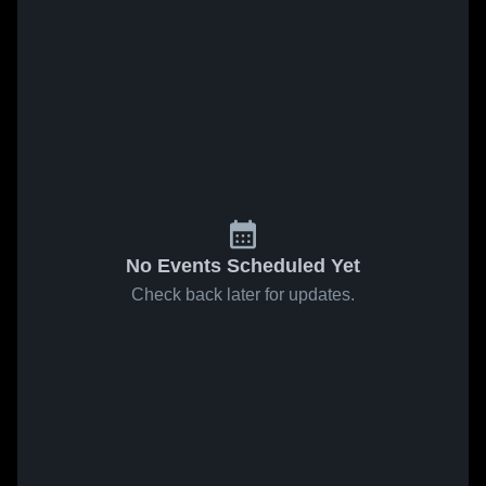
No Events Scheduled Yet
Check back later for updates.