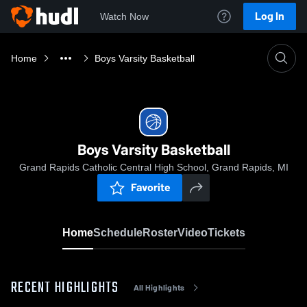
Log In
Watch Now
Home
Boys Varsity Basketball
Boys Varsity Basketball
Grand Rapids Catholic Central High School, Grand Rapids, MI
Favorite
Home
Schedule
Roster
Video
Tickets
RECENT HIGHLIGHTS
All Highlights