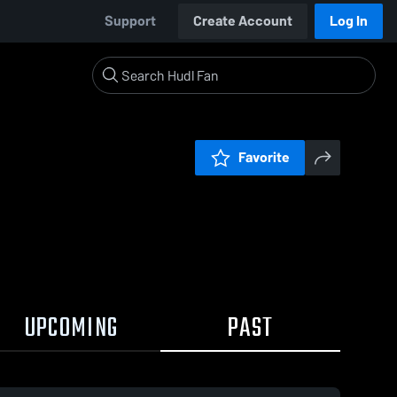
Support
Create Account
Log In
Favorite
UPCOMING
PAST
0:18 / 3:00