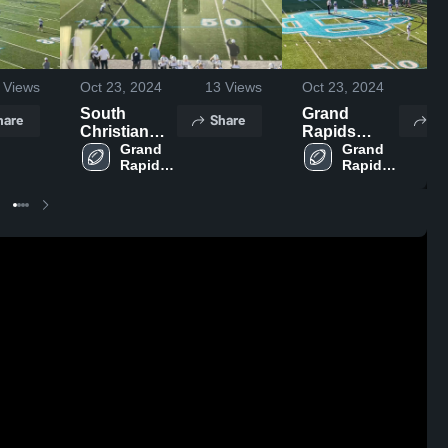
Views
Oct 23, 2024
13
Views
Oct 23, 2024
26
South
Grand
hare
Share
Sh
Christian
Rapids
High School
Grand 
Christian
Grand 
Rapids 
Rapids 
High School
Catholic 
Catholic 
Central 
Central 
High 
High 
School
School