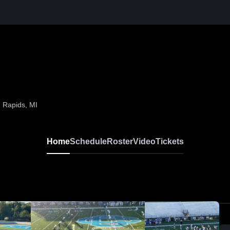
 Rapids, MI
Home
Schedule
Roster
Video
Tickets