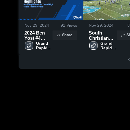
Nov 29, 2024
91
Views
Nov 29, 2024
8
2024 Ben
South
Share
S
Yost #4
Christian
Highlights
Grand 
High School
Grand 
Rapids 
Rapids 
Catholic 
Catholic 
Central 
Central 
High 
High 
School
School