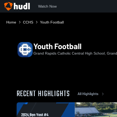
Watch Now
Home
CCHS
Youth Football
Youth Football
Grand Rapids Catholic Central High School, Grand
RECENT HIGHLIGHTS
All Highlights