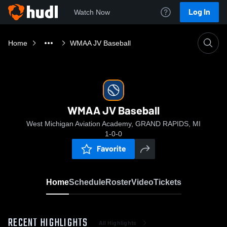
Log In
Watch Now
Home
WMAA JV Baseball
WMAA JV Baseball
West Michigan Aviation Academy, GRAND RAPIDS, MI
1-0-0
Favorite
Home
Schedule
Roster
Video
Tickets
RECENT HIGHLIGHTS
All Highlights