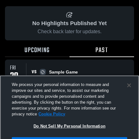
No Highlights Published Yet
Check back later for updates.
UPCOMING
PAST
FRI
VS
20
Sample Game
W
5
-
3
FEB
We process your personal information to measure and
improve our sites and service, to assist our marketing
campaigns and to provide personalised content and
All Events
advertising. By clicking the button on the right, you can
exercise your privacy rights. For more information see our
privacy notice
Cookie Policy
Do Not Sell My Personal Information