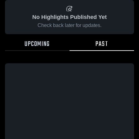
No Highlights Published Yet
Check back later for updates.
UPCOMING
PAST