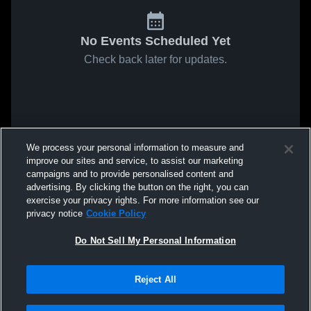
No Events Scheduled Yet
Check back later for updates.
We process your personal information to measure and
improve our sites and service, to assist our marketing
campaigns and to provide personalised content and
advertising. By clicking the button on the right, you can
exercise your privacy rights. For more information see our
privacy notice
Cookie Policy
Do Not Sell My Personal Information
Reject All