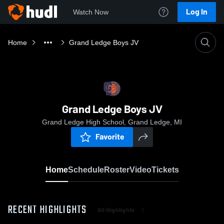
Log In
Watch Now
Home
Grand Ledge Boys JV
Grand Ledge Boys JV
Grand Ledge High School, Grand Ledge, MI
Favorite
Home
Schedule
Roster
Video
Tickets
RECENT HIGHLIGHTS
All Highlights