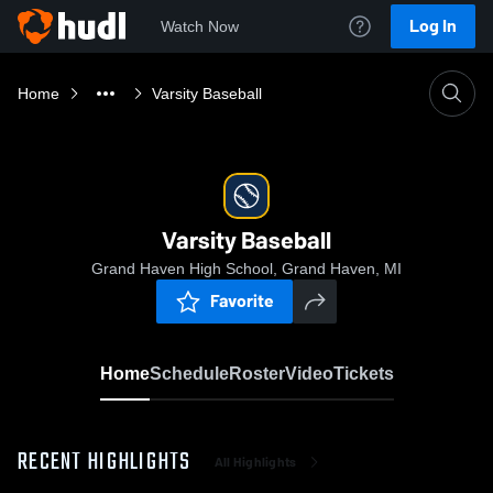
Log In
Watch Now
Home
Varsity Baseball
Varsity Baseball
Grand Haven High School, Grand Haven, MI
Favorite
Home
Schedule
Roster
Video
Tickets
RECENT HIGHLIGHTS
All Highlights