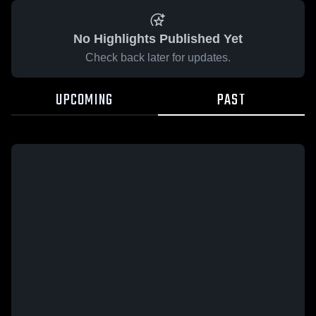
No Highlights Published Yet
Check back later for updates.
UPCOMING
PAST