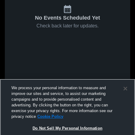
No Events Scheduled Yet
Check back later for updates.
We process your personal information to measure and
improve our sites and service, to assist our marketing
campaigns and to provide personalised content and
advertising. By clicking the button on the right, you can
exercise your privacy rights. For more information see our
privacy notice
Cookie Policy
Do Not Sell My Personal Information