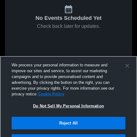
No Events Scheduled Yet
Check back later for updates.
We process your personal information to measure and
improve our sites and service, to assist our marketing
campaigns and to provide personalised content and
advertising. By clicking the button on the right, you can
exercise your privacy rights. For more information see our
privacy notice
Cookie Policy
Do Not Sell My Personal Information
Reject All