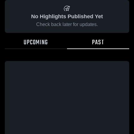
No Highlights Published Yet
Check back later for updates.
UPCOMING
PAST