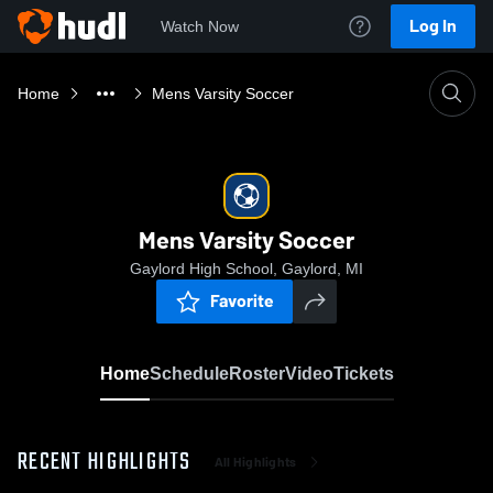
Log In
Watch Now
Home
Mens Varsity Soccer
Mens Varsity Soccer
Gaylord High School, Gaylord, MI
Favorite
Home
Schedule
Roster
Video
Tickets
RECENT HIGHLIGHTS
All Highlights