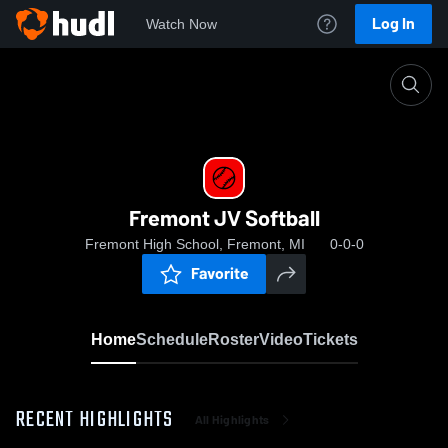
Log In
Watch Now
Home
Fremont JV Softball
Fremont JV Softball
Fremont High School, Fremont, MI
0-0-0
Favorite
Home
Schedule
Roster
Video
Tickets
RECENT HIGHLIGHTS
All Highlights