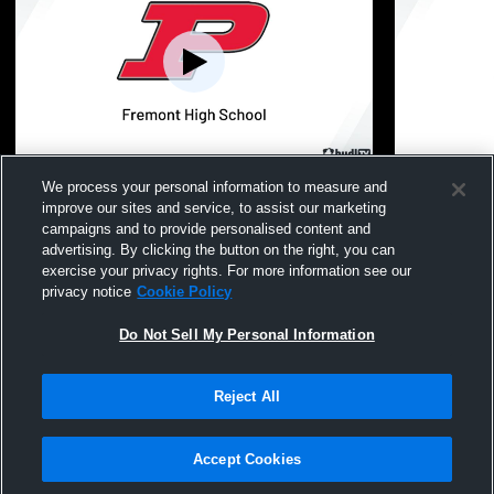
Fruitport High vs Fremont High School
Fremont Hi
We process your personal information to measure and
Girls' JV Softball
School Wom
improve our sites and service, to assist our marketing
campaigns and to provide personalised content and
advertising. By clicking the button on the right, you can
exercise your privacy rights. For more information see our
privacy notice
Cookie Policy
Do Not Sell My Personal Information
Reject All
Privacy Policy
|
Terms & Conditions
|
Software License Agreement
|
Do
Not Sell My Personal Information
|
Cookies
|
Security
Hudl is a product and service of Agile Sports Technologies, Inc. All text and design
©2007-2026. All rights reserved.
Accept Cookies