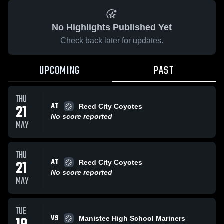
No Highlights Published Yet
Check back later for updates.
UPCOMING
PAST
THU
AT
21
Reed City Coyotes
No score reported
MAY
THU
AT
21
Reed City Coyotes
No score reported
MAY
TUE
VS
Manistee High School Mariners