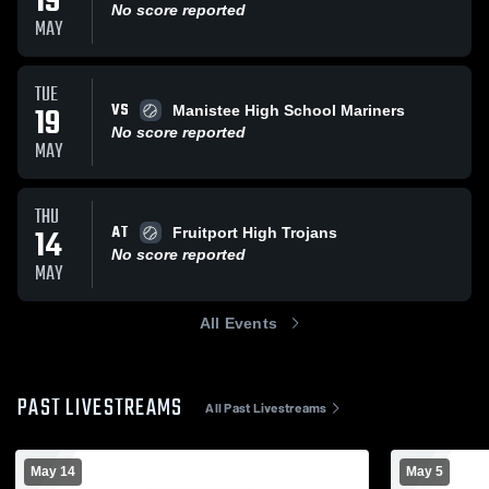
19
No score reported
MAY
TUE
VS
19
Manistee High School Mariners
No score reported
MAY
THU
AT
14
Fruitport High Trojans
No score reported
MAY
All Events
PAST LIVESTREAMS
All Past Livestreams
May 14
May 5