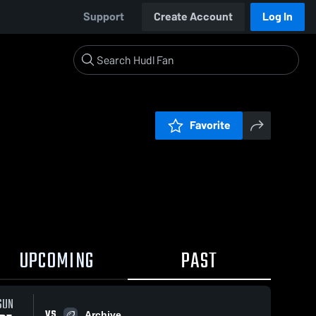
Support
Create Account
Log In
Favorite
UPCOMING
PAST
SUN
VS
Archive