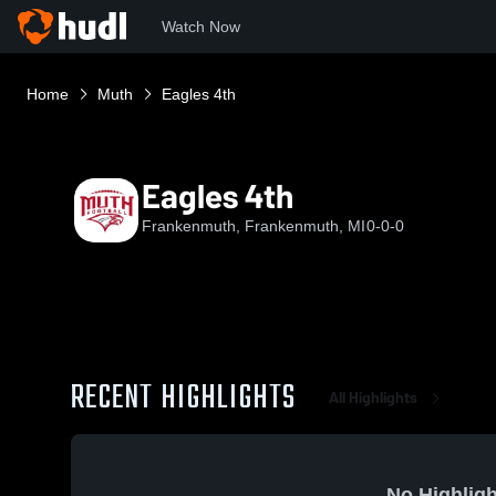
Watch Now
Home
Muth
Eagles 4th
Eagles 4th
Frankenmuth, Frankenmuth, MI
0-0-0
RECENT HIGHLIGHTS
All Highlights
No Highligh