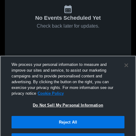
No Events Scheduled Yet
Check back later for updates.
We process your personal information to measure and
improve our sites and service, to assist our marketing
campaigns and to provide personalised content and
advertising. By clicking the button on the right, you can
exercise your privacy rights. For more information see our
privacy notice
Cookie Policy
Do Not Sell My Personal Information
Reject All