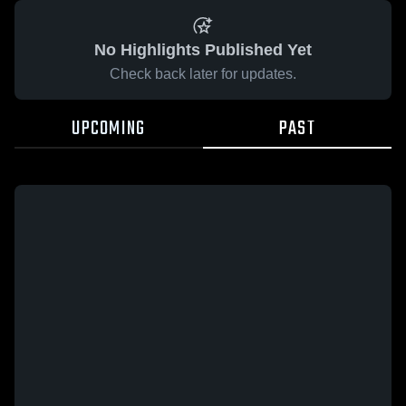
No Highlights Published Yet
Check back later for updates.
UPCOMING
PAST