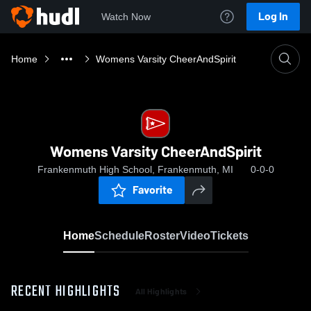
Log In
Watch Now
Home
Womens Varsity CheerAndSpirit
Womens Varsity CheerAndSpirit
Frankenmuth High School, Frankenmuth, MI
0-0-0
Favorite
Home
Schedule
Roster
Video
Tickets
RECENT HIGHLIGHTS
All Highlights