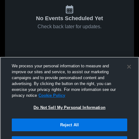
No Events Scheduled Yet
Check back later for updates.
We process your personal information to measure and
improve our sites and service, to assist our marketing
campaigns and to provide personalised content and
advertising. By clicking the button on the right, you can
exercise your privacy rights. For more information see our
privacy notice
Cookie Policy
Do Not Sell My Personal Information
Reject All