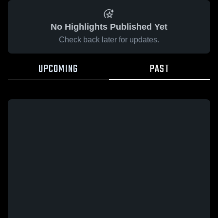
No Highlights Published Yet
Check back later for updates.
UPCOMING
PAST