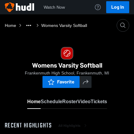
Log In
Watch Now
Home
Womens Varsity Softball
Womens Varsity Softball
Frankenmuth High School, Frankenmuth, MI
Favorite
Home
Schedule
Roster
Video
Tickets
RECENT HIGHLIGHTS
All Highlights