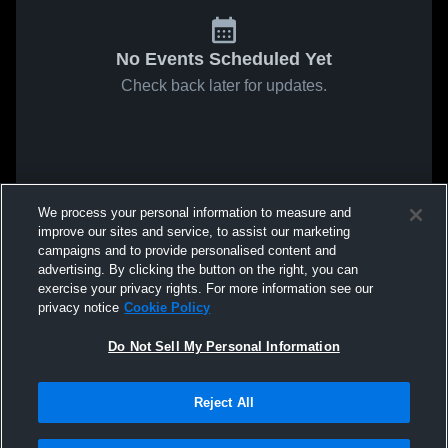
No Events Scheduled Yet
Check back later for updates.
We process your personal information to measure and
improve our sites and service, to assist our marketing
campaigns and to provide personalised content and
advertising. By clicking the button on the right, you can
exercise your privacy rights. For more information see our
privacy notice
Cookie Policy
Do Not Sell My Personal Information
Reject All