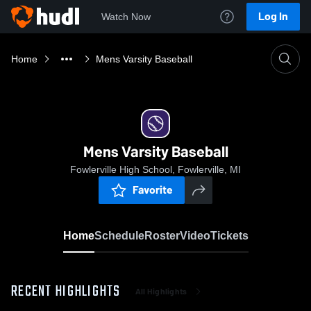
Log In
Watch Now
Home
Mens Varsity Baseball
Mens Varsity Baseball
Fowlerville High School, Fowlerville, MI
Favorite
Home
Schedule
Roster
Video
Tickets
RECENT HIGHLIGHTS
All Highlights