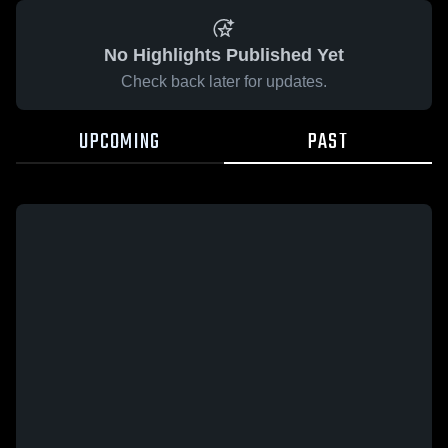
No Highlights Published Yet
Check back later for updates.
UPCOMING
PAST