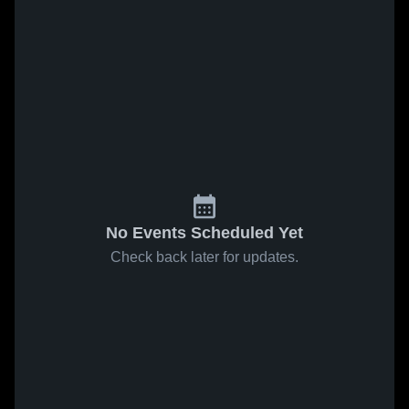
No Events Scheduled Yet
Check back later for updates.