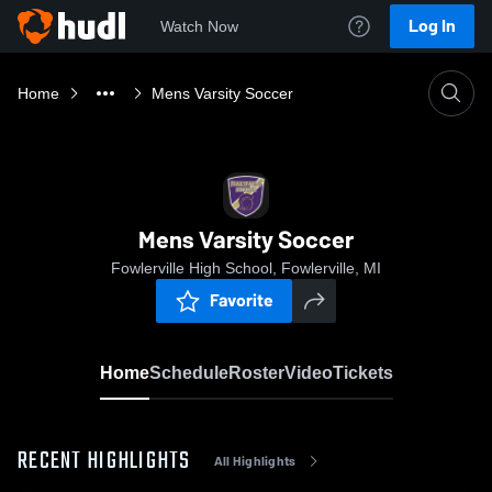
Log In
Watch Now
Home
Mens Varsity Soccer
Mens Varsity Soccer
Fowlerville High School, Fowlerville, MI
Favorite
Home
Schedule
Roster
Video
Tickets
RECENT HIGHLIGHTS
All Highlights