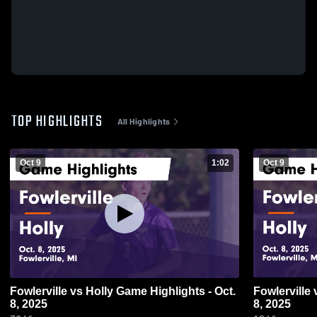
TOP HIGHLIGHTS
All Highlights
Oct 9
1:02
Oct 9
Fowlerville vs Holly Game Highlights - Oct.
Fowlerville vs Holly Game Highlights - Oct.
8, 2025
8, 2025