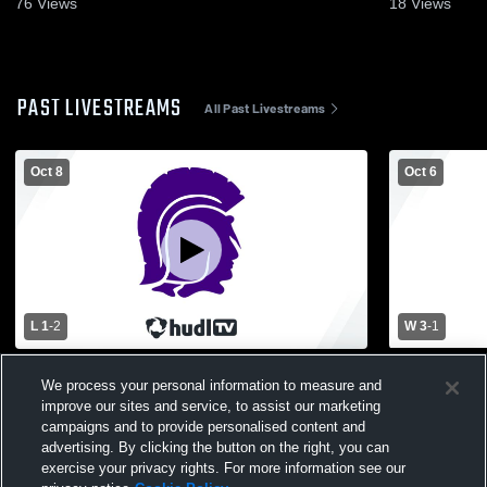
76
Views
18
Views
PAST LIVESTREAMS
All Past Livestreams
Oct 8
Oct 6
L 1
-
2
W 3
-
1
MHSAA District Fowlerville vs Holly
JV Fowlervil
We process your personal information to measure and
improve our sites and service, to assist our marketing
campaigns and to provide personalised content and
advertising. By clicking the button on the right, you can
exercise your privacy rights. For more information see our