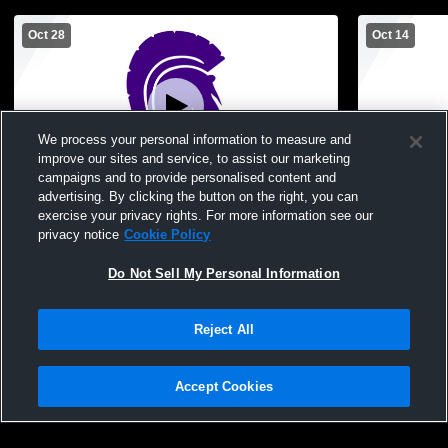
Oct 28
Oct 14
We process your personal information to measure and
improve our sites and service, to assist our marketing
L 0
-
3
campaigns and to provide personalised content and
advertising. By clicking the button on the right, you can
Fowlerville vs Haslett High School Girls'
Fowlerville
exercise your privacy rights. For more information see our
Varsity Volleyball
Girls' Varsit
privacy notice
Cookie Policy
Do Not Sell My Personal Information
Reject All
Accept Cookies
Privacy Policy
|
Terms & Conditions
|
Software License Agreement
|
Do
Not Sell My Personal Information
|
Cookies
|
Security
Hudl is a product and service of Agile Sports Technologies, Inc. All text and design