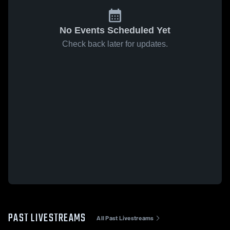
No Events Scheduled Yet
Check back later for updates.
PAST LIVESTREAMS
All Past Livestreams