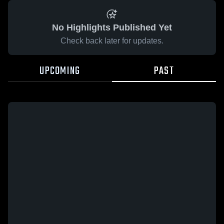
No Highlights Published Yet
Check back later for updates.
UPCOMING
PAST