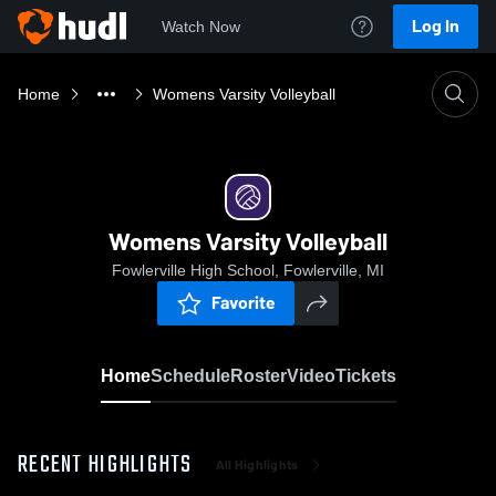
Log In
Watch Now
Home
Womens Varsity Volleyball
Womens Varsity Volleyball
Fowlerville High School, Fowlerville, MI
Favorite
Home
Schedule
Roster
Video
Tickets
RECENT HIGHLIGHTS
All Highlights