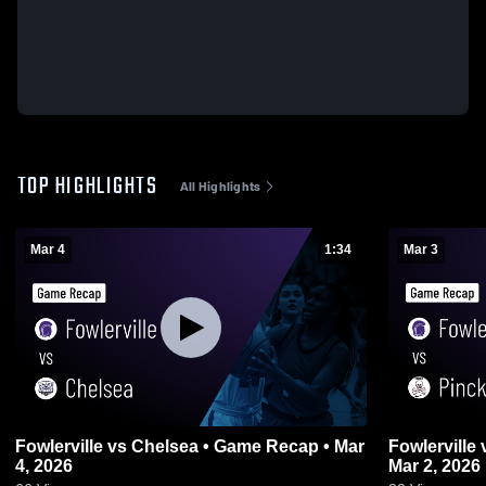
TOP HIGHLIGHTS
All Highlights
Mar 4
1:34
Mar 3
Fowlerville vs Chelsea • Game Recap • Mar
Fowlerville vs Pinckney • Game Recap •
4, 2026
Mar 2, 2026