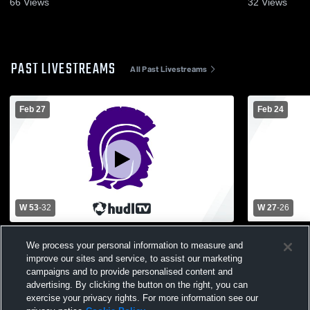
66
Views
32
Views
PAST LIVESTREAMS
All Past Livestreams
Feb 27
Feb 24
W 53
-
32
W 27
-
26
Charlotte High School vs Fowlerville High
Fowlerville
We process your personal information to measure and
School Womens Varsity Basketball
High Schoo
improve our sites and service, to assist our marketing
campaigns and to provide personalised content and
advertising. By clicking the button on the right, you can
exercise your privacy rights. For more information see our