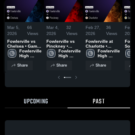
Mar 5,
66
Mar 4,
32
Feb 27,
36
Feb 
2026
Views
2026
Views
2026
Views
2026
Fowlerville vs
Fowlerville vs
Fowlerville at
Fowler
Chelsea • Game
Pinckney •
Charlotte •
Sout
Recap • Mar 4,
Fowlerville 
Game Recap •
Fowlerville 
Game Recap •
Fowlerville 
Game
2026
High 
Mar 2, 2026
High 
Feb 26, 2026
High 
Feb 
School
School
School
Share
Share
Share
UPCOMING
PAST