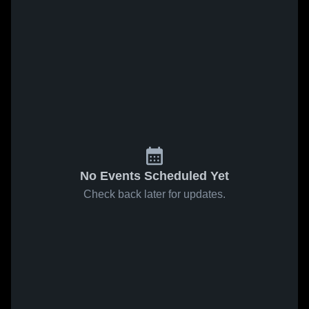
No Events Scheduled Yet
Check back later for updates.