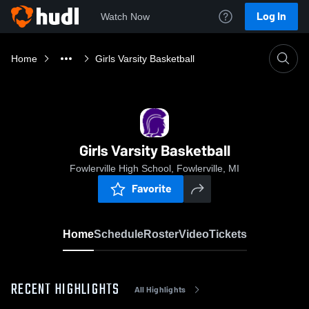
Log In
Watch Now
Home
Girls Varsity Basketball
Girls Varsity Basketball
Fowlerville High School, Fowlerville, MI
Favorite
Home
Schedule
Roster
Video
Tickets
RECENT HIGHLIGHTS
All Highlights