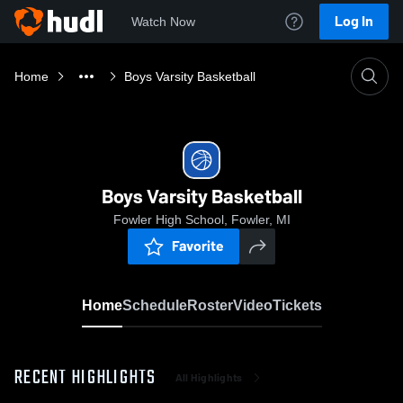
Log In
Watch Now
Home
Boys Varsity Basketball
Boys Varsity Basketball
Fowler High School, Fowler, MI
Favorite
Home
Schedule
Roster
Video
Tickets
RECENT HIGHLIGHTS
All Highlights