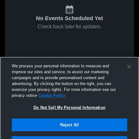
No Events Scheduled Yet
Check back later for updates.
We process your personal information to measure and
improve our sites and service, to assist our marketing
campaigns and to provide personalised content and
advertising. By clicking the button on the right, you can
exercise your privacy rights. For more information see our
privacy notice
Cookie Policy
Do Not Sell My Personal Information
Reject All