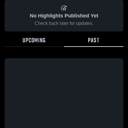
No Highlights Published Yet
Check back later for updates.
UPCOMING
PAST