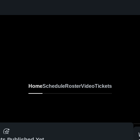
Home
Schedule
Roster
Video
Tickets
ts Published Yet