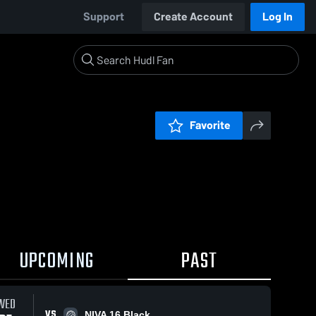
Support
Create Account
Log In
Favorite
UPCOMING
PAST
WED
VS
NIVA 16 Black