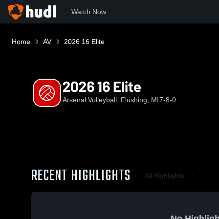
Watch Now
Home
AV
2026 16 Elite
2026 16 Elite
Arsenal Volleyball, Flushing, MI
7-8-0
RECENT HIGHLIGHTS
All Highlights
No Highligh