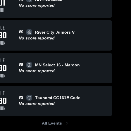
01
No score reported
JUL
TUE
VS
30
River City Juniors V
No score reported
JUN
TUE
VS
30
MN Select 16 - Maroon
No score reported
JUN
TUE
VS
30
Tsunami CG161E Cade
No score reported
JUN
All Events