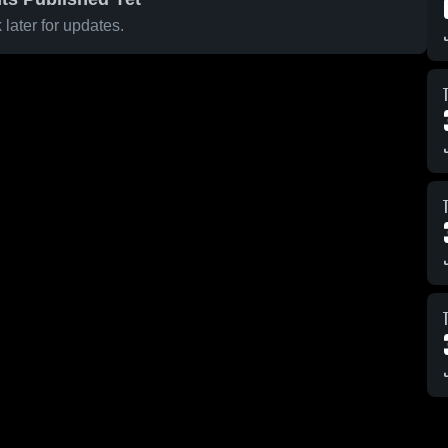
later for updates.