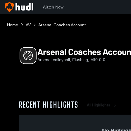
Watch Now
Home
AV
Arsenal Coaches Account
Arsenal Coaches Accoun
Arsenal Volleyball, Flushing, MI
0-0-0
RECENT HIGHLIGHTS
All Highlights
No Highligh