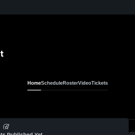
t
Home
Schedule
Roster
Video
Tickets
ts Published Yet