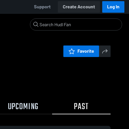
Support
Create Account
Log In
Favorite
UPCOMING
PAST