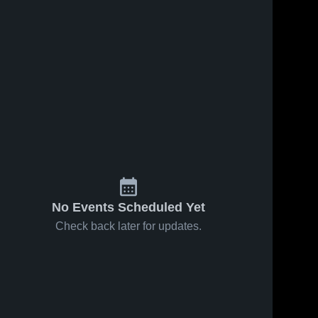
No Events Scheduled Yet
Check back later for updates.