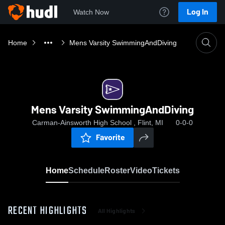
Log In
Watch Now
Home
Mens Varsity SwimmingAndDiving
Mens Varsity SwimmingAndDiving
Carman-Ainsworth High School , Flint, MI
0-0-0
Favorite
Home
Schedule
Roster
Video
Tickets
RECENT HIGHLIGHTS
All Highlights