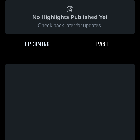
No Highlights Published Yet
Check back later for updates.
UPCOMING
PAST