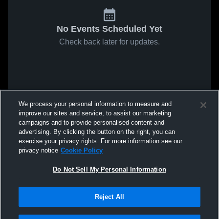
No Events Scheduled Yet
Check back later for updates.
We process your personal information to measure and
improve our sites and service, to assist our marketing
campaigns and to provide personalised content and
advertising. By clicking the button on the right, you can
exercise your privacy rights. For more information see our
privacy notice
Cookie Policy
Do Not Sell My Personal Information
Reject All